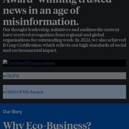
news in an age of
misinformation.
Our thought leadership, initiatives and multimedia content
have received recognition from regional and global
organisations for outstanding work. In 2023, we also achieved
B Corp Certification which reflects our high standards of social
and environmental impact.
Our Story
Why Eco-Business?