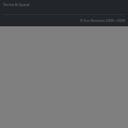
Terma & Syarat
© Eco-Business 2009—2026