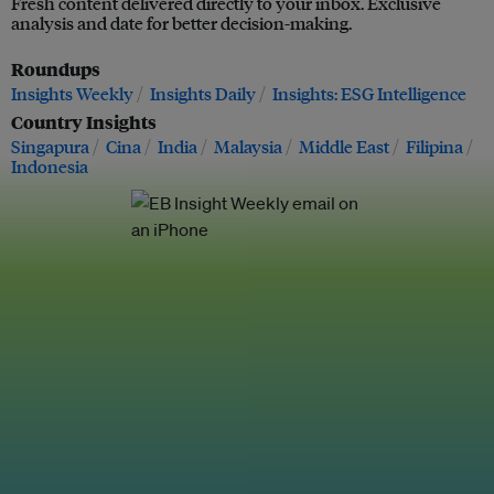
Fresh content delivered directly to your inbox. Exclusive
analysis and date for better decision-making.
Roundups
Insights Weekly
Insights Daily
Insights: ESG Intelligence
Country Insights
Singapura
Cina
India
Malaysia
Middle East
Filipina
Indonesia