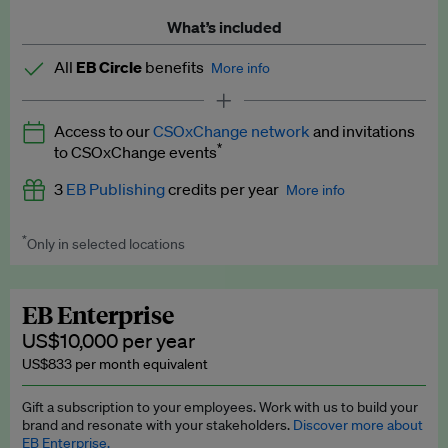
What’s included
All
EB Circle
benefits
More info
Latest news and analysis on business and policy
Access to our
CSOxChange network
and invitations
Expert opinion and analyses
*
to CSOxChange events
Premium newsletters
3
EB Publishing
credits per year
More info
EB Podcast
*
Only in selected locations
Worth up to US$750 per credit. Publish your press releases,
EB Videos
jobs, events and research papers on our platform.
See full
details
.
Explainers
EB Enterprise
US$10,000 per year
Insights: ESG Intelligence monthly update
US$833 per month equivalent
Access to exclusive training programmes
Gift a subscription to your employees. Work with us to build your
brand and resonate with your stakeholders.
Discover more about
EB Circle members-only events
EB Enterprise.