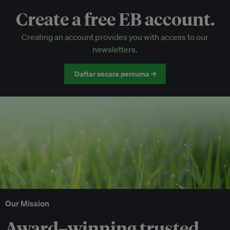
Create a free EB account.
EB Circle-only events
Creating an account provides you with access to our
Discounted tickets to EB events
newsletters.
Daftar secara percuma →
Our Mission
Award–winning trusted