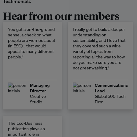
Testimonials
Hear from our members
You get a on-the-ground
I really got to build a deeper
sense, a check on what
understanding on
people are worried about
sustainability, and I love that
(in ESG)… that would
they covered such a wide
appeal to many different
variety of topics from
people.”
reporting all the way to how
do you make sure you are
not greenwashing.”
Managing
Communications
Director
Lead
Creative
Global 500 Tech
Studio
Firm
The Eco-Business
publication plays an
important role in