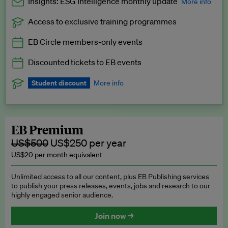
Insights: ESG Intelligence monthly update
More info
Access to exclusive training programmes
Catch up with all the latest in regulatory and business trends.
EB Circle members-only events
Exclusive to EB Circle, EB Premium and EB Enterprise
subscribers.
Discounted tickets to EB events
See a preview →
Student discount
More info
We offer a discount to current students for our EB Circle
subscription.
Request a student discount
.
EB Premium
US$500
US$250 per year
US$20 per month equivalent
Unlimited access to all our content, plus EB Publishing services
to publish your press releases, events, jobs and research to our
highly engaged senior audience.
Join now →