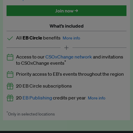
Discounted tickets to EB events
Join now →
What’s included
All
EB Circle
benefits
More info
Latest news and analysis on business and policy
Access to our
CSOxChange network
and invitations
Expert opinion and analyses
*
to CSOxChange events
Premium newsletters
Priority access to EB's events throughout the region
EB Podcast
20 EB Circle subscriptions
EB Videos
20
EB Publishing
credits per year
More info
Explainers
*
Only in selected locations
Worth up to US$250 per credit. Publish your press releases,
Insights: ESG Intelligence monthly update
jobs, events and research papers on our platform.
See full
details
.
Access to exclusive training programmes