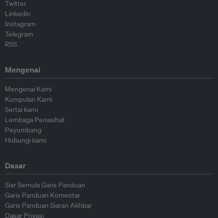
Twitter
Linkedin
Instagram
Telegram
RSS
Mengenai
Mengenai Kami
Kumpulan Kami
Sertai kami
Lembaga Penasihat
Peyumbang
Hubungi kami
Dasar
Siar Semula Garis Panduan
Garis Panduan Komentar
Garis Panduan Siaran Akhbar
Dasar Privasi