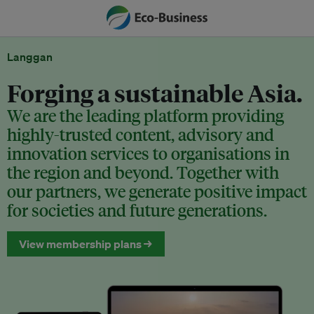
Langgan
Forging a sustainable Asia.
We are the leading platform providing
highly-trusted content, advisory and
innovation services to organisations in
the region and beyond. Together with
our partners, we generate positive impact
for societies and future generations.
View membership plans →