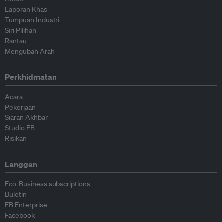
Laporan Khas
Tumpuan Industri
Siri Pilihan
Rantau
Mengubah Arah
Perkhidmatan
Acara
Pekerjaan
Siaran Akhbar
Studio EB
Risikan
Langgan
Eco-Business subscriptions
Buletin
EB Enterprise
Facebook