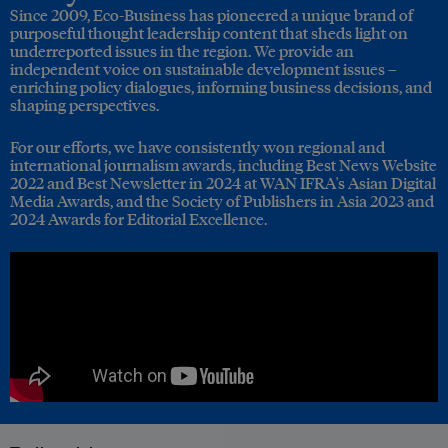
Since 2009, Eco-Business has pioneered a unique brand of
purposeful thought leadership content that sheds light on
underreported issues in the region. We provide an
independent voice on sustainable development issues –
enriching policy dialogues, informing business decisions, and
shaping perspectives.
For our efforts, we have consistently won regional and
international journalism awards, including Best News Website
2022 and Best Newsletter in 2024 at WAN IFRA's Asian Digital
Media Awards, and the Society of Publishers in Asia 2023 and
2024 Awards for Editorial Excellence.