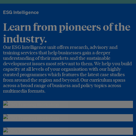
ESG Intelligence
Learn from pioneers of the
industry.
Our ESG Intelligence unit offers research, advisory and
training services that help businesses gain a deeper
understanding of their markets and the sustainable
development issues most relevant to them. We help you build
capacity at all levels of your organisation with our highly
curated programmes which features the latest case studies
from around the region and beyond. Our curriculum spans
across a broad range of business and policy topics across
multimedia formats.