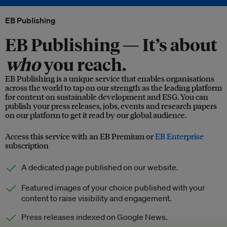
EB Publishing
EB Publishing —
It’s about
who
you reach.
EB Publishing is a unique service that enables organisations
across the world to tap on our strength as the leading platform
for content on sustainable development and ESG. You can
publish your press releases, jobs, events and research papers
on our platform to get it read by our global audience.
Access this service with an EB Premium or
EB Enterprise
subscription
A dedicated page published on our website.
Featured images of your choice published with your
content to raise visibility and engagement.
Press releases indexed on Google News.