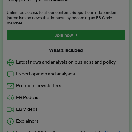
Unlimited access to all our content. Support our independent
journalism on news that impacts by becoming an EB Circle
member.
Join now →
What’s included
Latest news and analysis on business and policy
Expert opinion and analyses
Premium newsletters
EB Podcast
EB Videos
Explainers