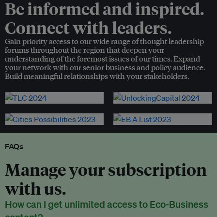
Be informed and inspired.
Connect with leaders.
Gain priority access to our wide range of thought leadership
forums throughout the region that deepen your
understanding of the foremost issues of our times. Expand
your network with our senior business and policy audience.
Build meaningful relationships with your stakeholders.
FAQs
Manage your subscription
with us.
How can I get unlimited access to Eco-Business
content?