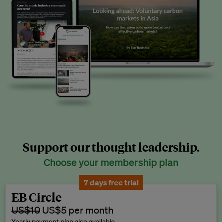
Support our thought leadership.
Choose your membership plan
7 days free trial
EB Circle
US$10
US$5 per month
Yearly payment plan also available