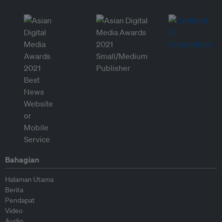
Bahagian
Halaman Utama
Berita
Pendapat
Video
Audio