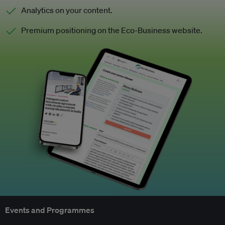
Analytics on your content.
Premium positioning on the Eco-Business website.
Events and Programmes