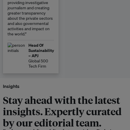
providing investigative
journalism and creating
greater transparency
about the private sectors
and also governmental
activities and impact on
the world.”
Head Of
Sustainability
– APJ
Global 500
Tech Firm
Insights
Stay ahead with the latest
insights. Expertly curated
by our editorial team.