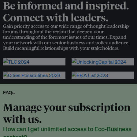
Be informed and inspired.
Connect with leaders.
Gain priority access to our wide range of thought leadership
forums throughout the region that deepen your
understanding of the foremost issues of our times. Expand
your network with our senior business and policy audience.
Build meaningful relationships with your stakeholders.
FAQs
Manage your subscription
with us.
How can I get unlimited access to Eco-Business
content?