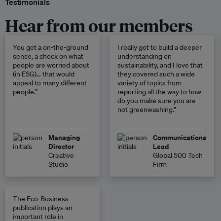
Testimonials
Hear from our members
You get a on-the-ground
I really got to build a deeper
sense, a check on what
understanding on
people are worried about
sustainability, and I love that
(in ESG)… that would
they covered such a wide
appeal to many different
variety of topics from
people.”
reporting all the way to how
do you make sure you are
not greenwashing.”
Managing
Communications
Director
Lead
Creative
Global 500 Tech
Studio
Firm
The Eco-Business
publication plays an
important role in