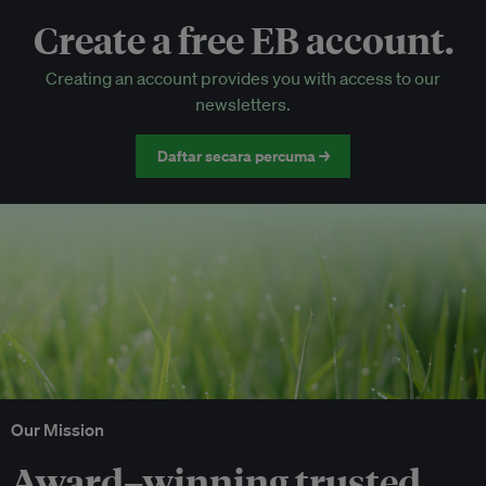
Create a free EB account.
EB Circle-only events
Creating an account provides you with access to our
Discounted tickets to EB events
newsletters.
Daftar secara percuma →
Our Mission
Award–winning trusted