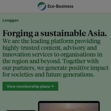
Langgan
Forging a sustainable Asia.
We are the leading platform providing
highly-trusted content, advisory and
innovation services to organisations in
the region and beyond. Together with
our partners, we generate positive impact
for societies and future generations.
View membership plans →