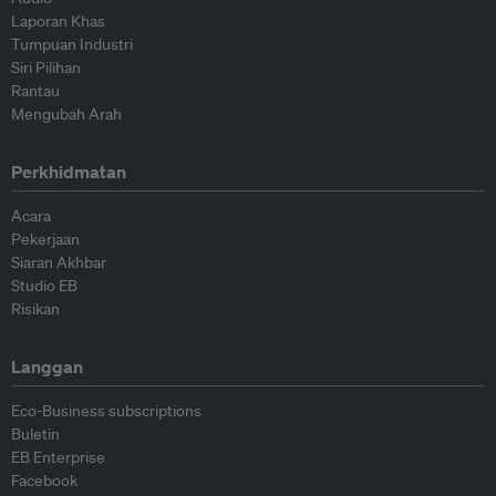
Laporan Khas
Tumpuan Industri
Siri Pilihan
Rantau
Mengubah Arah
Perkhidmatan
Acara
Pekerjaan
Siaran Akhbar
Studio EB
Risikan
Langgan
Eco-Business subscriptions
Buletin
EB Enterprise
Facebook