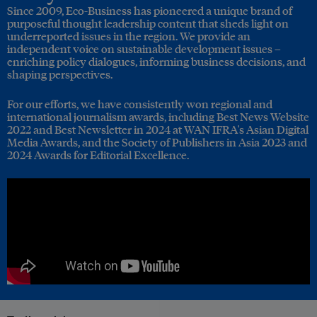
Since 2009, Eco-Business has pioneered a unique brand of
purposeful thought leadership content that sheds light on
underreported issues in the region. We provide an
independent voice on sustainable development issues –
enriching policy dialogues, informing business decisions, and
shaping perspectives.
For our efforts, we have consistently won regional and
international journalism awards, including Best News Website
2022 and Best Newsletter in 2024 at WAN IFRA's Asian Digital
Media Awards, and the Society of Publishers in Asia 2023 and
2024 Awards for Editorial Excellence.