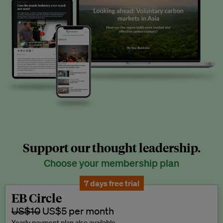
Support our thought leadership.
Choose your membership plan
7 days free trial
EB Circle
US$10
US$5 per month
Yearly payment plan also available