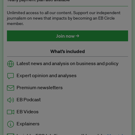
Unlimited access to all our content. Support our independent
journalism on news that impacts by becoming an EB Circle
member.
Join now →
What’s included
Latest news and analysis on business and policy
Expert opinion and analyses
Premium newsletters
EB Podcast
EB Videos
Explainers