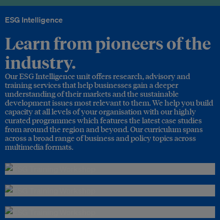
ESG Intelligence
Learn from pioneers of the
industry.
Our ESG Intelligence unit offers research, advisory and
training services that help businesses gain a deeper
understanding of their markets and the sustainable
development issues most relevant to them. We help you build
capacity at all levels of your organisation with our highly
curated programmes which features the latest case studies
from around the region and beyond. Our curriculum spans
across a broad range of business and policy topics across
multimedia formats.