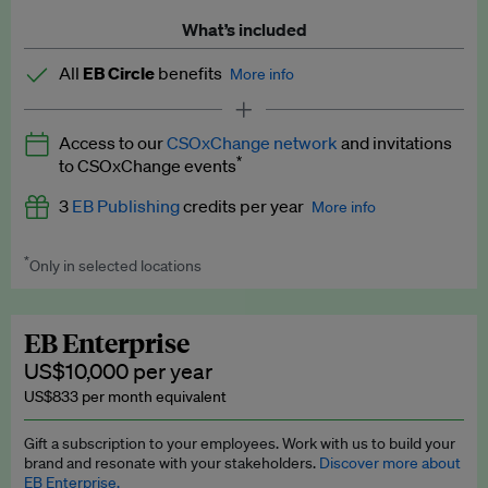
What’s included
All
EB Circle
benefits
More info
Latest news and analysis on business and policy
Access to our
CSOxChange network
and invitations
Expert opinion and analyses
*
to CSOxChange events
Premium newsletters
3
EB Publishing
credits per year
More info
EB Podcast
*
Only in selected locations
Worth up to US$750 per credit. Publish your press releases,
EB Videos
jobs, events and research papers on our platform.
See full
details
.
Explainers
EB Enterprise
US$10,000 per year
Insights: ESG Intelligence monthly update
US$833 per month equivalent
Access to exclusive training programmes
Gift a subscription to your employees. Work with us to build your
brand and resonate with your stakeholders.
Discover more about
EB Circle members-only events
EB Enterprise.