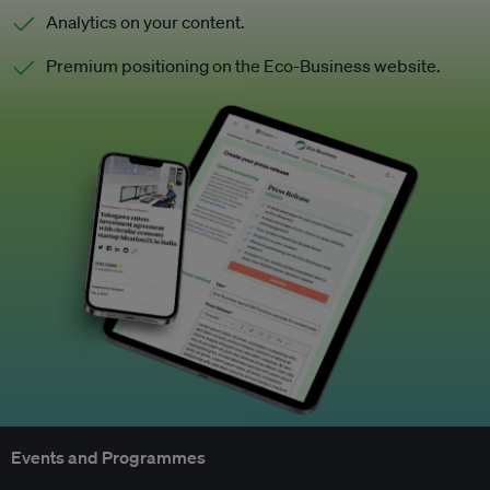
Analytics on your content.
Premium positioning on the Eco-Business website.
Events and Programmes