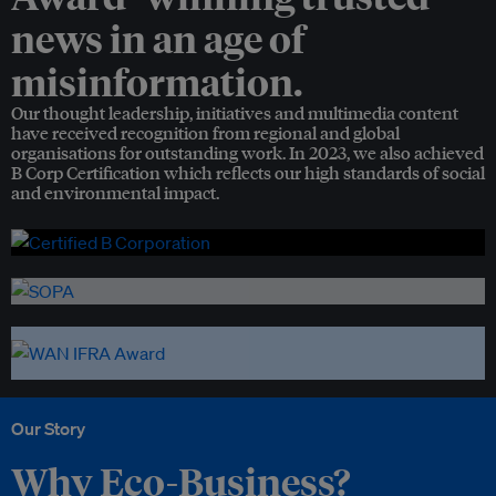
news in an age of
misinformation.
Our thought leadership, initiatives and multimedia content
have received recognition from regional and global
organisations for outstanding work. In 2023, we also achieved
B Corp Certification which reflects our high standards of social
and environmental impact.
Our Story
Why Eco-Business?