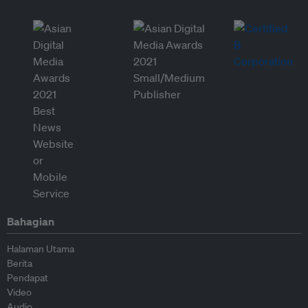
Bahagian
Halaman Utama
Berita
Pendapat
Video
Audio