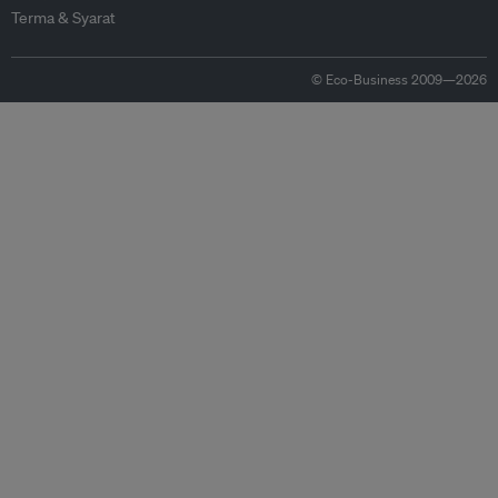
Terma & Syarat
© Eco-Business 2009—2026