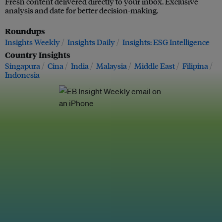
Fresh content delivered directly to your inbox. Exclusive
analysis and date for better decision-making.
Roundups
Insights Weekly
Insights Daily
Insights: ESG Intelligence
Country Insights
Singapura
Cina
India
Malaysia
Middle East
Filipina
Indonesia