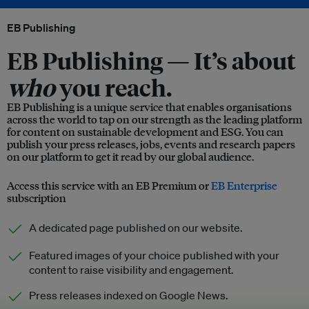
EB Publishing
EB Publishing —
It’s about
who
you reach.
EB Publishing is a unique service that enables organisations
across the world to tap on our strength as the leading platform
for content on sustainable development and ESG. You can
publish your press releases, jobs, events and research papers
on our platform to get it read by our global audience.
Access this service with an EB Premium or
EB Enterprise
subscription
A dedicated page published on our website.
Featured images of your choice published with your
content to raise visibility and engagement.
Press releases indexed on Google News.