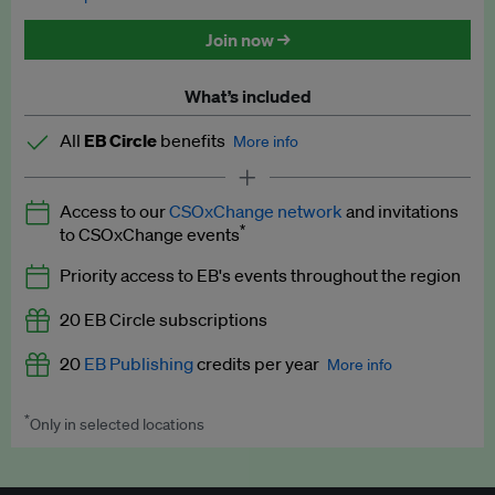
Discounted tickets to EB events
Join now →
What’s included
All
EB Circle
benefits
More info
Latest news and analysis on business and policy
Access to our
CSOxChange network
and invitations
Expert opinion and analyses
*
to CSOxChange events
Premium newsletters
Priority access to EB's events throughout the region
EB Podcast
20 EB Circle subscriptions
EB Videos
20
EB Publishing
credits per year
More info
Explainers
*
Only in selected locations
Worth up to US$250 per credit. Publish your press releases,
Insights: ESG Intelligence monthly update
jobs, events and research papers on our platform.
See full
details
.
Access to exclusive training programmes