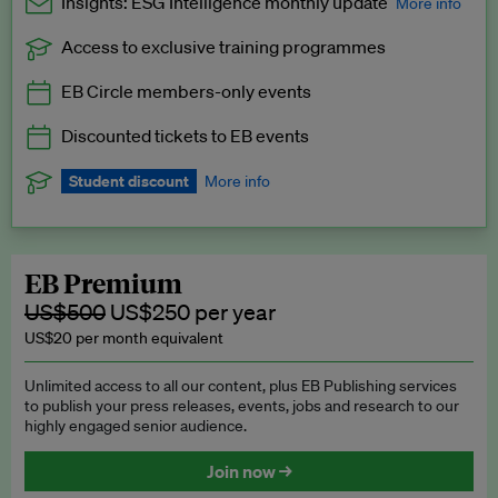
Insights: ESG Intelligence monthly update
More info
Access to exclusive training programmes
Catch up with all the latest in regulatory and business trends.
EB Circle members-only events
Exclusive to EB Circle, EB Premium and EB Enterprise
subscribers.
Discounted tickets to EB events
See a preview →
Student discount
More info
We offer a discount to current students for our EB Circle
subscription.
Request a student discount
.
EB Premium
US$500
US$250 per year
US$20 per month equivalent
Unlimited access to all our content, plus EB Publishing services
to publish your press releases, events, jobs and research to our
highly engaged senior audience.
Join now →