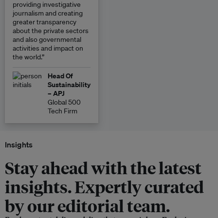
providing investigative
journalism and creating
greater transparency
about the private sectors
and also governmental
activities and impact on
the world.”
Head Of
Sustainability
– APJ
Global 500
Tech Firm
Insights
Stay ahead with the latest
insights. Expertly curated
by our editorial team.