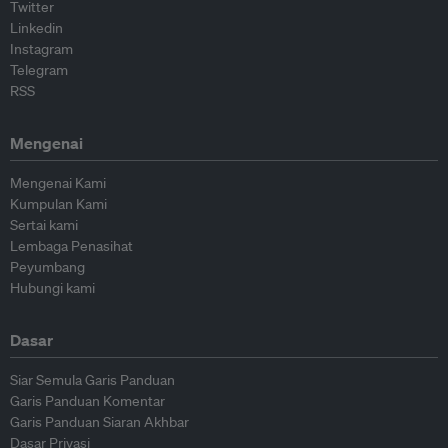
Twitter
Linkedin
Instagram
Telegram
RSS
Mengenai
Mengenai Kami
Kumpulan Kami
Sertai kami
Lembaga Penasihat
Peyumbang
Hubungi kami
Dasar
Siar Semula Garis Panduan
Garis Panduan Komentar
Garis Panduan Siaran Akhbar
Dasar Privasi