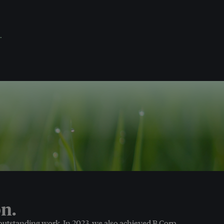
.
n.
 outstanding work. In 2023, we also achieved B Corp