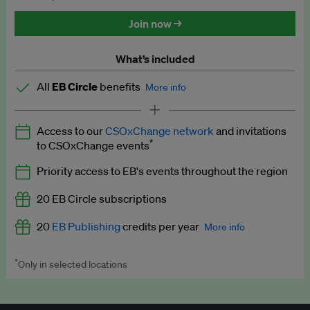
Discounted tickets to EB events
Join now →
What’s included
All
EB Circle
benefits
More info
Latest news and analysis on business and policy
Access to our
CSOxChange network
and invitations
Expert opinion and analyses
*
to CSOxChange events
Premium newsletters
Priority access to EB's events throughout the region
EB Podcast
20 EB Circle subscriptions
EB Videos
20
EB Publishing
credits per year
More info
Explainers
*
Only in selected locations
Worth up to US$250 per credit. Publish your press releases,
Insights: ESG Intelligence monthly update
jobs, events and research papers on our platform.
See full
details
.
Access to exclusive training programmes