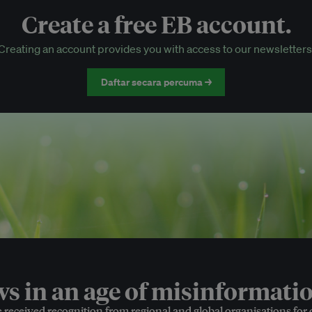
Create a free EB account.
EB Circle-only events
Creating an account provides you with access to our newsletters
Discounted tickets to EB events
Daftar secara percuma →
 in an age of misinformatio
e received recognition from regional and global organisations for