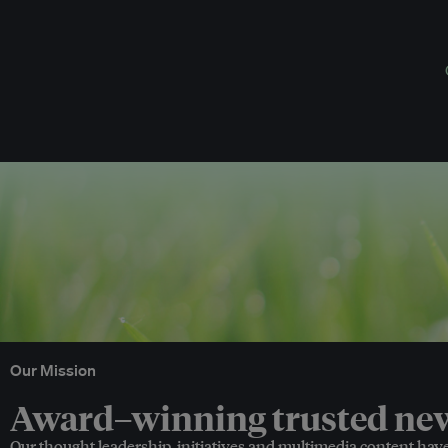
Our Mission
Award–winning trusted news
Our thought leadership, initiatives and multimedia content hav