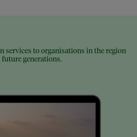
 services to organisations in the region
 future generations.