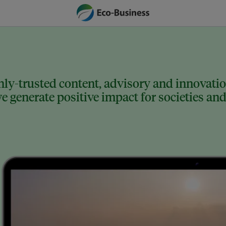
ly-trusted content, advisory and innovation
 generate positive impact for societies and