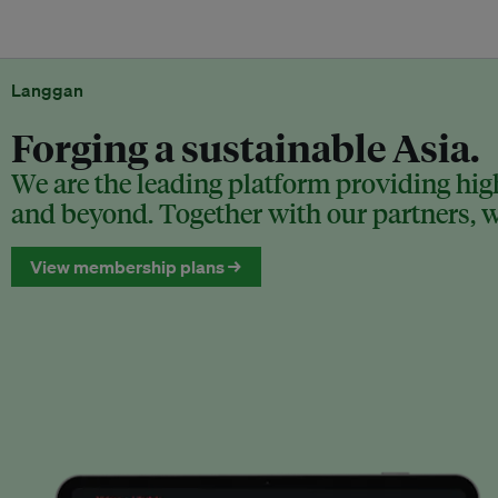
Langgan
Forging a sustainable Asia.
We are the leading platform providing high
and beyond. Together with our partners, we
View membership plans →