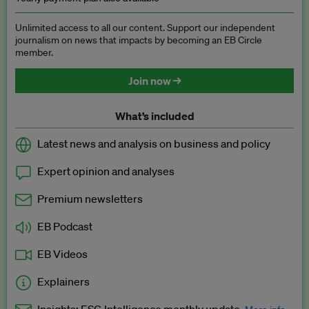
Unlimited access to all our content. Support our independent
journalism on news that impacts by becoming an EB Circle
member.
Join now →
What’s included
Latest news and analysis on business and policy
Expert opinion and analyses
Premium newsletters
EB Podcast
EB Videos
Explainers