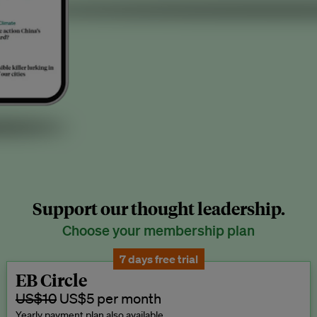
Support our thought leadership.
Choose your membership plan
7 days free trial
EB Circle
US$10
US$5 per month
Yearly payment plan also available