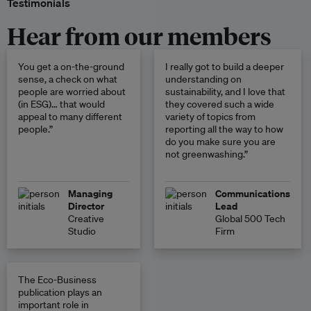
Testimonials
Hear from our members
You get a on-the-ground
I really got to build a deeper
sense, a check on what
understanding on
people are worried about
sustainability, and I love that
(in ESG)… that would
they covered such a wide
appeal to many different
variety of topics from
people.”
reporting all the way to how
do you make sure you are
not greenwashing.”
Managing
Communications
Director
Lead
Creative
Global 500 Tech
Studio
Firm
The Eco-Business
publication plays an
important role in