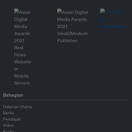
Bahagian
Halaman Utama
Berita
Pendapat
Video
Audio