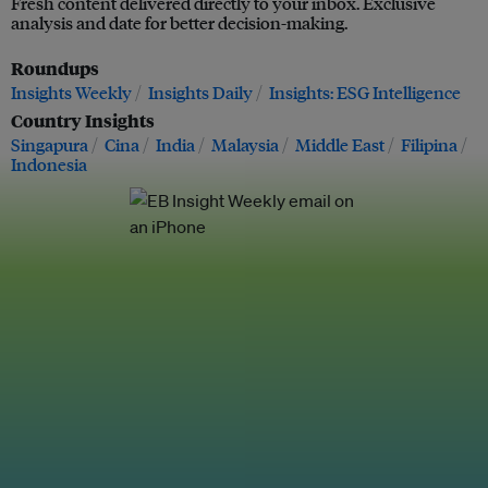
Fresh content delivered directly to your inbox. Exclusive
analysis and date for better decision-making.
Roundups
Insights Weekly
Insights Daily
Insights: ESG Intelligence
Country Insights
Singapura
Cina
India
Malaysia
Middle East
Filipina
Indonesia