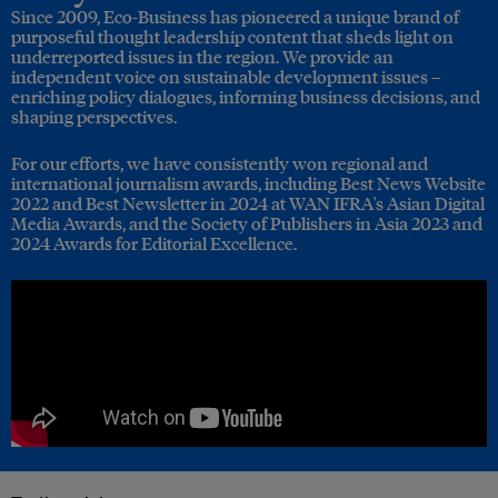
Since 2009, Eco-Business has pioneered a unique brand of
purposeful thought leadership content that sheds light on
underreported issues in the region. We provide an
independent voice on sustainable development issues –
enriching policy dialogues, informing business decisions, and
shaping perspectives.
For our efforts, we have consistently won regional and
international journalism awards, including Best News Website
2022 and Best Newsletter in 2024 at WAN IFRA's Asian Digital
Media Awards, and the Society of Publishers in Asia 2023 and
2024 Awards for Editorial Excellence.