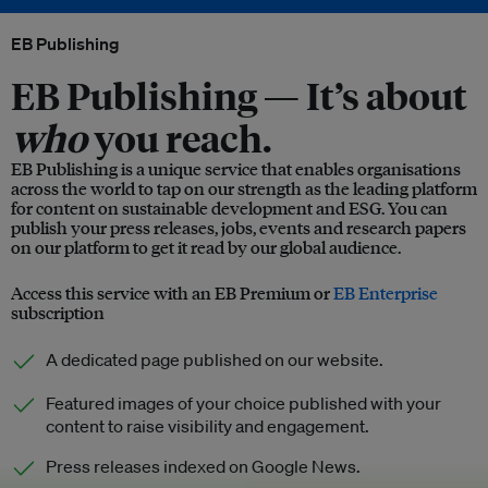
EB Publishing
EB Publishing —
It’s about
who
you reach.
EB Publishing is a unique service that enables organisations
across the world to tap on our strength as the leading platform
for content on sustainable development and ESG. You can
publish your press releases, jobs, events and research papers
on our platform to get it read by our global audience.
Access this service with an EB Premium or
EB Enterprise
subscription
A dedicated page published on our website.
Featured images of your choice published with your
content to raise visibility and engagement.
Press releases indexed on Google News.