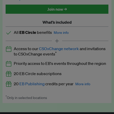
Discounted tickets to EB events
Join now →
What’s included
All
EB Circle
benefits
More info
Latest news and analysis on business and policy
Access to our
CSOxChange network
and invitations
Expert opinion and analyses
*
to CSOxChange events
Premium newsletters
Priority access to EB's events throughout the region
EB Podcast
20 EB Circle subscriptions
EB Videos
20
EB Publishing
credits per year
More info
Explainers
*
Only in selected locations
Worth up to US$250 per credit. Publish your press releases,
Insights: ESG Intelligence monthly update
jobs, events and research papers on our platform.
See full
details
.
Access to exclusive training programmes