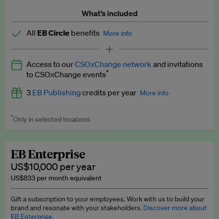
What’s included
All
EB Circle
benefits
More info
Latest news and analysis on business and policy
Access to our
CSOxChange network
and invitations
Expert opinion and analyses
*
to CSOxChange events
Premium newsletters
3
EB Publishing
credits per year
More info
EB Podcast
*
Only in selected locations
Worth up to US$750 per credit. Publish your press releases,
EB Videos
jobs, events and research papers on our platform.
See full
details
.
Explainers
EB Enterprise
US$10,000 per year
Insights: ESG Intelligence monthly update
US$833 per month equivalent
Access to exclusive training programmes
Gift a subscription to your employees. Work with us to build your
brand and resonate with your stakeholders.
Discover more about
EB Circle members-only events
EB Enterprise.