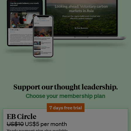
Support our thought leadership.
Choose your membership plan
7 days free trial
EB Circle
US$10
US$5 per month
Yearly payment plan also available