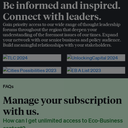
Be informed and inspired.
Connect with leaders.
Gain priority access to our wide range of thought leadership
forums throughout the region that deepen your
understanding of the foremost issues of our times. Expand
your network with our senior business and policy audience.
Build meaningful relationships with your stakeholders.
FAQs
Manage your subscription
with us.
How can I get unlimited access to Eco-Business
content?