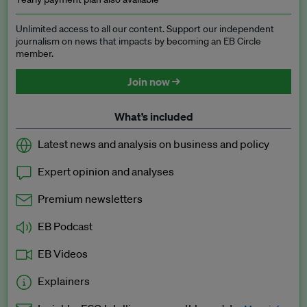
Unlimited access to all our content. Support our independent
journalism on news that impacts by becoming an EB Circle
member.
Join now →
What’s included
Latest news and analysis on business and policy
Expert opinion and analyses
Premium newsletters
EB Podcast
EB Videos
Explainers