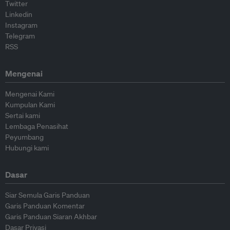
Twitter
Linkedin
Instagram
Telegram
RSS
Mengenai
Mengenai Kami
Kumpulan Kami
Sertai kami
Lembaga Penasihat
Peyumbang
Hubungi kami
Dasar
Siar Semula Garis Panduan
Garis Panduan Komentar
Garis Panduan Siaran Akhbar
Dasar Privasi