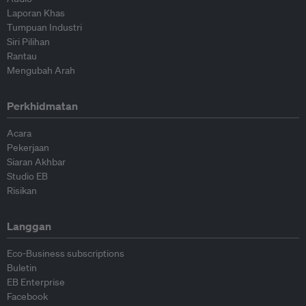
Laporan Khas
Tumpuan Industri
Siri Pilihan
Rantau
Mengubah Arah
Perkhidmatan
Acara
Pekerjaan
Siaran Akhbar
Studio EB
Risikan
Langgan
Eco-Business subscriptions
Buletin
EB Enterprise
Facebook