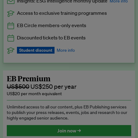
Insights: ESG Intelligence monthly update
More info
Access to exclusive training programmes
Catch up with all the latest in regulatory and business trends.
EB Circle members-only events
Exclusive to EB Circle, EB Premium and EB Enterprise
subscribers.
Discounted tickets to EB events
See a preview →
Student discount
More info
We offer a discount to current students for our EB Circle
subscription.
Request a student discount
.
EB Premium
US$500
US$250 per year
US$20 per month equivalent
Unlimited access to all our content, plus EB Publishing services
to publish your press releases, events, jobs and research to our
highly engaged senior audience.
Join now →