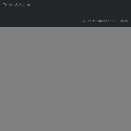
Terma & Syarat
© Eco-Business 2009—2026