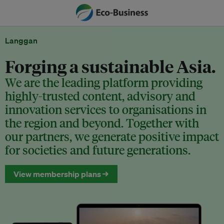
Langgan
Forging a sustainable Asia.
We are the leading platform providing
highly-trusted content, advisory and
innovation services to organisations in
the region and beyond. Together with
our partners, we generate positive impact
for societies and future generations.
View membership plans →