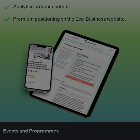
Analytics on your content.
Premium positioning on the Eco-Business website.
Events and Programmes