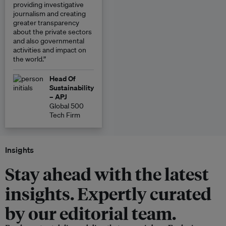
providing investigative
journalism and creating
greater transparency
about the private sectors
and also governmental
activities and impact on
the world.”
Head Of
Sustainability
– APJ
Global 500
Tech Firm
Insights
Stay ahead with the latest
insights. Expertly curated
by our editorial team.