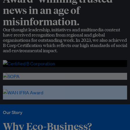
news in an age of
misinformation.
Our thought leadership, initiatives and multimedia content
have received recognition from regional and global
organisations for outstanding work. In 2023, we also achieved
B Corp Certification which reflects our high standards of social
and environmental impact.
Our Story
Why Eco-Business?