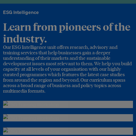
ESG Intelligence
Learn from pioneers of the
industry.
Our ESG Intelligence unit offers research, advisory and
training services that help businesses gain a deeper
understanding of their markets and the sustainable
development issues most relevant to them. We help you build
capacity at all levels of your organisation with our highly
curated programmes which features the latest case studies
from around the region and beyond. Our curriculum spans
across a broad range of business and policy topics across
multimedia formats.