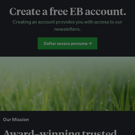
Create a free EB account.
EB Circle-only events
Creating an account provides you with access to our
Discounted tickets to EB events
newsletters.
Daftar secara percuma →
Our Mission
Award–winning trusted