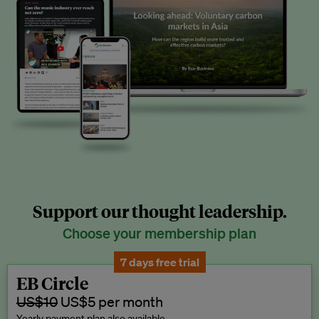
Support our thought leadership.
Choose your membership plan
7 days free trial
EB Circle
US$10
US$5 per month
Yearly payment plan also available