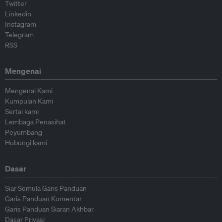
Twitter
Linkedin
Instagram
Telegram
RSS
Mengenai
Mengenai Kami
Kumpulan Kami
Sertai kami
Lembaga Penasihat
Peyumbang
Hubungi kami
Dasar
Siar Semula Garis Panduan
Garis Panduan Komentar
Garis Panduan Siaran Akhbar
Dasar Privasi