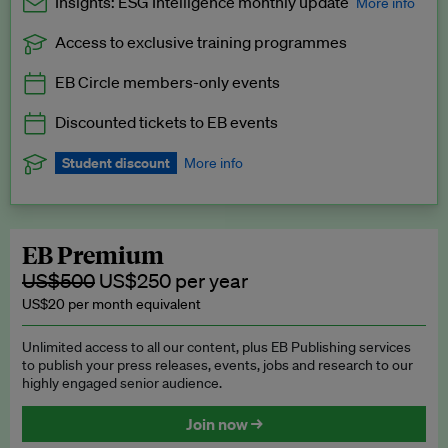
Insights: ESG Intelligence monthly update
More info
Access to exclusive training programmes
Catch up with all the latest in regulatory and business trends.
EB Circle members-only events
Exclusive to EB Circle, EB Premium and EB Enterprise
subscribers.
Discounted tickets to EB events
See a preview →
Student discount
More info
We offer a discount to current students for our EB Circle
subscription.
Request a student discount
.
EB Premium
US$500
US$250 per year
US$20 per month equivalent
Unlimited access to all our content, plus EB Publishing services
to publish your press releases, events, jobs and research to our
highly engaged senior audience.
Join now →