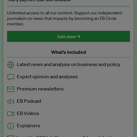
Unlimited access to all our content. Support our independent
journalism on news that impacts by becoming an EB Circle
member.
Join now →
What’s included
Latest news and analysis on business and policy
Expert opinion and analyses
Premium newsletters
EB Podcast
EB Videos
Explainers