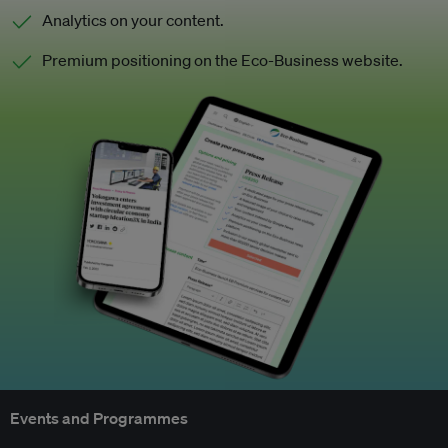
Analytics on your content.
Premium positioning on the Eco-Business website.
Events and Programmes