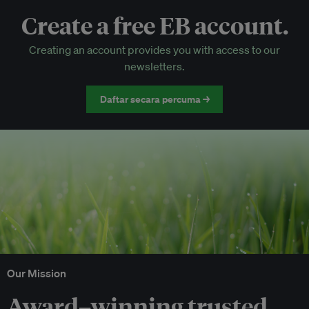
Create a free EB account.
EB Circle-only events
Creating an account provides you with access to our
Discounted tickets to EB events
newsletters.
Daftar secara percuma →
Our Mission
Award–winning trusted