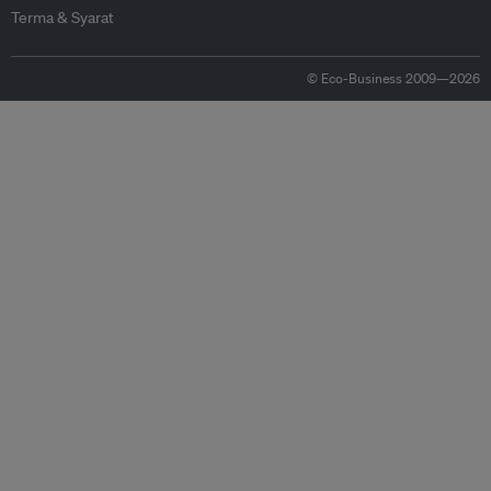
Terma & Syarat
© Eco-Business 2009—2026