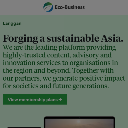
Langgan
Forging a sustainable Asia.
We are the leading platform providing
highly-trusted content, advisory and
innovation services to organisations in
the region and beyond. Together with
our partners, we generate positive impact
for societies and future generations.
View membership plans →