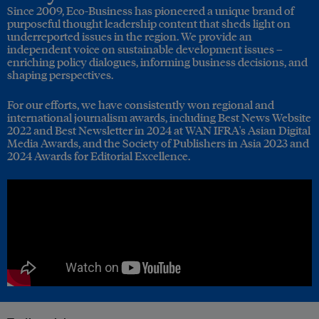
Since 2009, Eco-Business has pioneered a unique brand of
purposeful thought leadership content that sheds light on
underreported issues in the region. We provide an
independent voice on sustainable development issues –
enriching policy dialogues, informing business decisions, and
shaping perspectives.
For our efforts, we have consistently won regional and
international journalism awards, including Best News Website
2022 and Best Newsletter in 2024 at WAN IFRA's Asian Digital
Media Awards, and the Society of Publishers in Asia 2023 and
2024 Awards for Editorial Excellence.