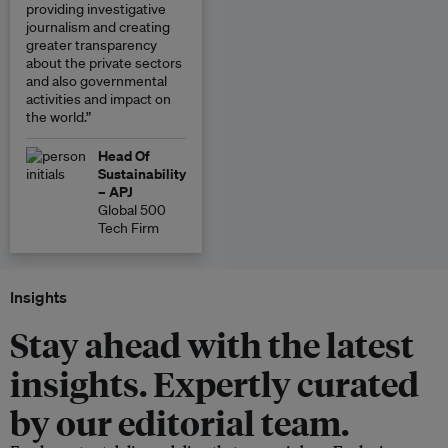
providing investigative
journalism and creating
greater transparency
about the private sectors
and also governmental
activities and impact on
the world.”
Head Of
Sustainability
– APJ
Global 500
Tech Firm
Insights
Stay ahead with the latest
insights. Expertly curated
by our editorial team.