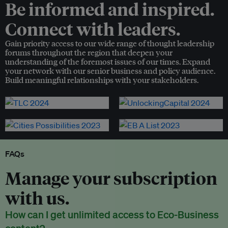
Be informed and inspired.
Connect with leaders.
Gain priority access to our wide range of thought leadership
forums throughout the region that deepen your
understanding of the foremost issues of our times. Expand
your network with our senior business and policy audience.
Build meaningful relationships with your stakeholders.
FAQs
Manage your subscription
with us.
How can I get unlimited access to Eco-Business
content?