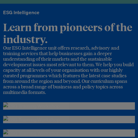
ESG Intelligence
Learn from pioneers of the
industry.
Our ESG Intelligence unit offers research, advisory and
training services that help businesses gain a deeper
understanding of their markets and the sustainable
development issues most relevant to them. We help you build
capacity at all levels of your organisation with our highly
curated programmes which features the latest case studies
from around the region and beyond. Our curriculum spans
across a broad range of business and policy topics across
multimedia formats.