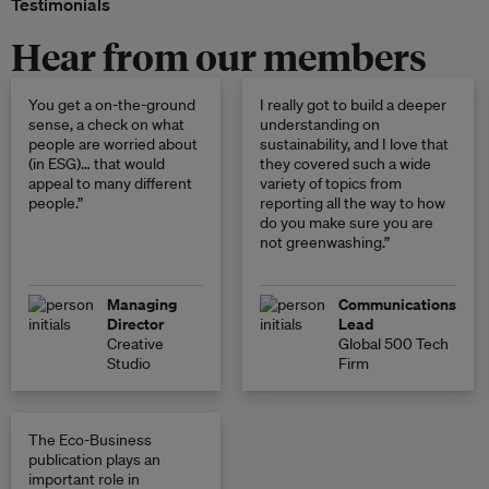
Testimonials
Hear from our members
You get a on-the-ground
I really got to build a deeper
sense, a check on what
understanding on
people are worried about
sustainability, and I love that
(in ESG)… that would
they covered such a wide
appeal to many different
variety of topics from
people.”
reporting all the way to how
do you make sure you are
not greenwashing.”
Managing
Communications
Director
Lead
Creative
Global 500 Tech
Studio
Firm
The Eco-Business
publication plays an
important role in