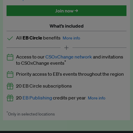
Discounted tickets to EB events
Join now →
What’s included
All
EB Circle
benefits
More info
Latest news and analysis on business and policy
Access to our
CSOxChange network
and invitations
Expert opinion and analyses
*
to CSOxChange events
Premium newsletters
Priority access to EB's events throughout the region
EB Podcast
20 EB Circle subscriptions
EB Videos
20
EB Publishing
credits per year
More info
Explainers
*
Only in selected locations
Worth up to US$250 per credit. Publish your press releases,
Insights: ESG Intelligence monthly update
jobs, events and research papers on our platform.
See full
details
.
Access to exclusive training programmes