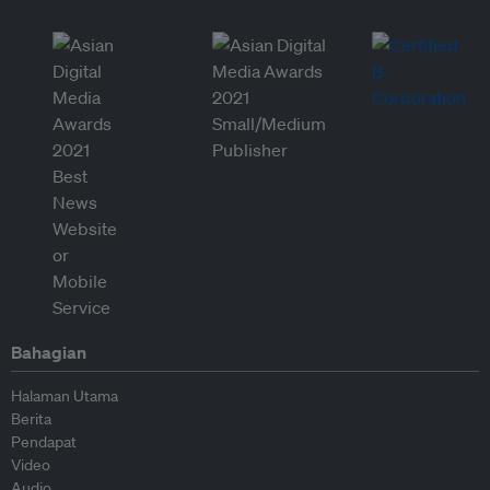
Bahagian
Halaman Utama
Berita
Pendapat
Video
Audio