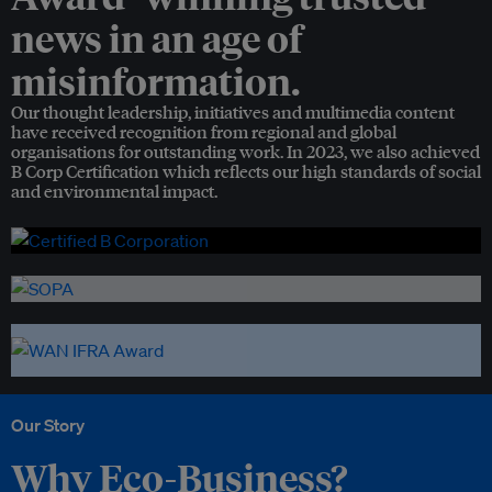
news in an age of
misinformation.
Our thought leadership, initiatives and multimedia content
have received recognition from regional and global
organisations for outstanding work. In 2023, we also achieved
B Corp Certification which reflects our high standards of social
and environmental impact.
Our Story
Why Eco-Business?