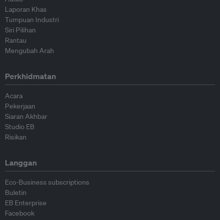
Laporan Khas
Tumpuan Industri
Siri Pilihan
Rantau
Mengubah Arah
Perkhidmatan
Acara
Pekerjaan
Siaran Akhbar
Studio EB
Risikan
Langgan
Eco-Business subscriptions
Buletin
EB Enterprise
Facebook