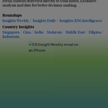
Fresh content delivered directly to your inbox. Exclusive
analysis and date for better decision-making.
Roundups
Insights Weekly
Insights Daily
Insights: ESG Intelligence
Country Insights
Singapura
Cina
India
Malaysia
Middle East
Filipina
Indonesia