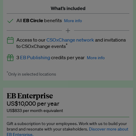
What’s included
All
EB Circle
benefits
More info
Latest news and analysis on business and policy
Access to our
CSOxChange network
and invitations
Expert opinion and analyses
*
to CSOxChange events
Premium newsletters
3
EB Publishing
credits per year
More info
EB Podcast
*
Only in selected locations
Worth up to US$750 per credit. Publish your press releases,
EB Videos
jobs, events and research papers on our platform.
See full
details
.
Explainers
EB Enterprise
US$10,000 per year
Insights: ESG Intelligence monthly update
US$833 per month equivalent
Access to exclusive training programmes
Gift a subscription to your employees. Work with us to build your
brand and resonate with your stakeholders.
Discover more about
EB Circle members-only events
EB Enterprise.