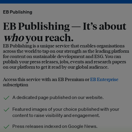
EB Publishing
EB Publishing —
It’s about
who
you reach.
EB Publishing is a unique service that enables organisations
across the world to tap on our strength as the leading platform
for content on sustainable development and ESG. You can
publish your press releases, jobs, events and research papers
on our platform to get it read by our global audience.
Access this service with an EB Premium or
EB Enterprise
subscription
A dedicated page published on our website.
Featured images of your choice published with your
content to raise visibility and engagement.
Press releases indexed on Google News.