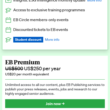
Insights: ESG Intelligence monthly update
More info
Access to exclusive training programmes
Catch up with all the latest in regulatory and business trends.
EB Circle members-only events
Exclusive to EB Circle, EB Premium and EB Enterprise
subscribers.
Discounted tickets to EB events
See a preview →
Student discount
More info
We offer a discount to current students for our EB Circle
subscription.
Request a student discount
.
EB Premium
US$500
US$250 per year
US$20 per month equivalent
Unlimited access to all our content, plus EB Publishing services to
publish your press releases, events, jobs and research to our
highly engaged senior audience.
Join now →