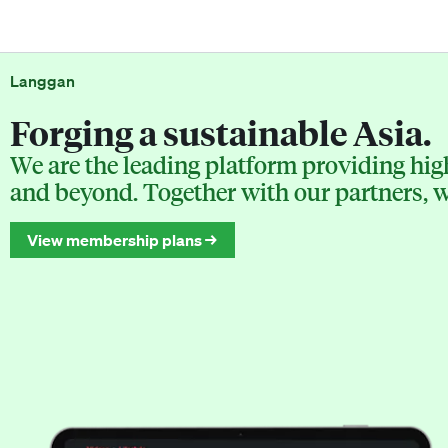
Langgan
Forging a sustainable Asia.
We are the leading platform providing high
and beyond. Together with our partners, we
View membership plans →