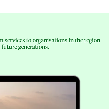
 services to organisations in the region
 future generations.