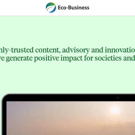
ly-trusted content, advisory and innovation
 generate positive impact for societies and