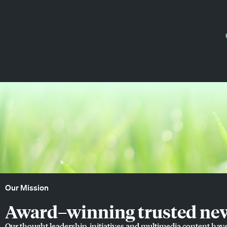
Our Mission
Award–winning trusted news
Our thought leadership, initiatives and multimedia content hav