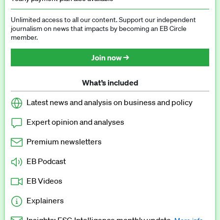
Unlimited access to all our content. Support our independent
journalism on news that impacts by becoming an EB Circle
member.
Join now →
What’s included
Latest news and analysis on business and policy
Expert opinion and analyses
Premium newsletters
EB Podcast
EB Videos
Explainers