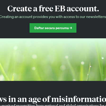
Create a free EB account.
EB Circle-only events
Creating an account provides you with access to our newsletters
Discounted tickets to EB events
Daftar secara percuma →
 in an age of misinformatio
e received recognition from regional and global organisations for