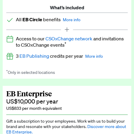
What’s included
All
EB Circle
benefits
More info
Latest news and analysis on business and policy
Access to our
CSOxChange network
and invitations
Expert opinion and analyses
*
to CSOxChange events
Premium newsletters
3
EB Publishing
credits per year
More info
EB Podcast
*
Only in selected locations
Worth up to US$750 per credit. Publish your press releases,
EB Videos
jobs, events and research papers on our platform.
See full
details
.
Explainers
EB Enterprise
US$10,000 per year
Insights: ESG Intelligence monthly update
US$833 per month equivalent
Access to exclusive training programmes
Gift a subscription to your employees. Work with us to build your
brand and resonate with your stakeholders.
Discover more about
EB Circle members-only events
EB Enterprise.