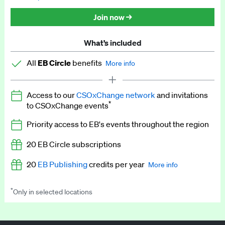
Discounted tickets to EB events
Join now →
What’s included
All
EB Circle
benefits
More info
Latest news and analysis on business and policy
Access to our
CSOxChange network
and invitations
Expert opinion and analyses
*
to CSOxChange events
Premium newsletters
Priority access to EB's events throughout the region
EB Podcast
20 EB Circle subscriptions
EB Videos
20
EB Publishing
credits per year
More info
Explainers
*
Only in selected locations
Worth up to US$250 per credit. Publish your press releases,
Insights: ESG Intelligence monthly update
jobs, events and research papers on our platform.
See full
details
.
Access to exclusive training programmes