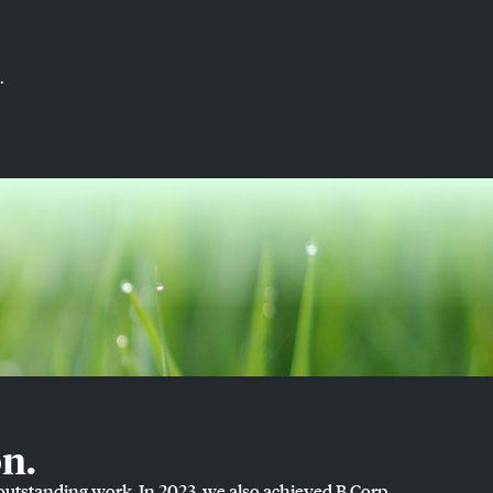
.
n.
 outstanding work. In 2023, we also achieved B Corp