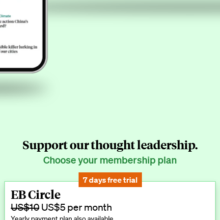
Support our thought leadership.
Choose your membership plan
7 days free trial
EB Circle
US$10
US$5 per month
Yearly payment plan also available