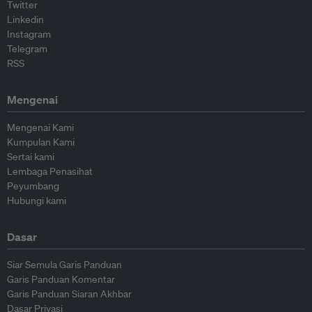
Twitter
Linkedin
Instagram
Telegram
RSS
Mengenai
Mengenai Kami
Kumpulan Kami
Sertai kami
Lembaga Penasihat
Peyumbang
Hubungi kami
Dasar
Siar Semula Garis Panduan
Garis Panduan Komentar
Garis Panduan Siaran Akhbar
Dasar Privasi