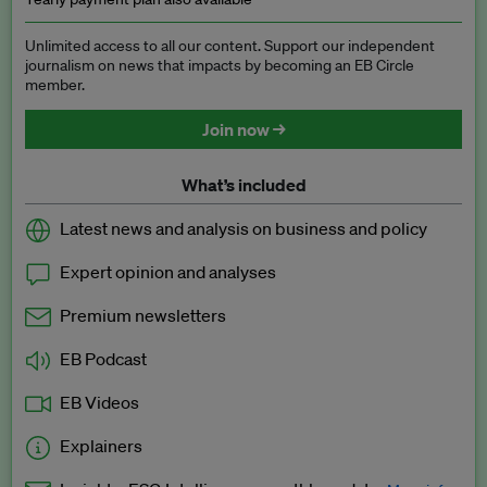
Unlimited access to all our content. Support our independent
journalism on news that impacts by becoming an EB Circle
member.
Join now →
What’s included
Latest news and analysis on business and policy
Expert opinion and analyses
Premium newsletters
EB Podcast
EB Videos
Explainers