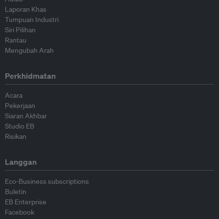
Laporan Khas
Tumpuan Industri
Siri Pilihan
Rantau
Mengubah Arah
Perkhidmatan
Acara
Pekerjaan
Siaran Akhbar
Studio EB
Risikan
Langgan
Eco-Business subscriptions
Buletin
EB Enterprise
Facebook