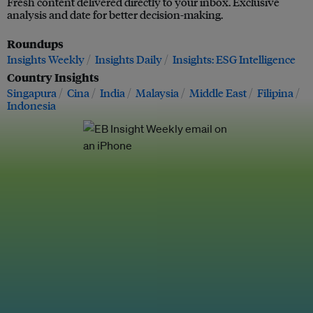
Fresh content delivered directly to your inbox. Exclusive
analysis and date for better decision-making.
Roundups
Insights Weekly
Insights Daily
Insights: ESG Intelligence
Country Insights
Singapura
Cina
India
Malaysia
Middle East
Filipina
Indonesia