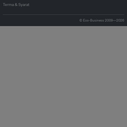
Terma & Syarat
© Eco-Business 2009—2026