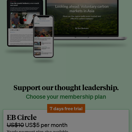
Support our thought leadership.
Choose your membership plan
7 days free trial
EB Circle
US$10
US$5 per month
Yearly payment plan also available