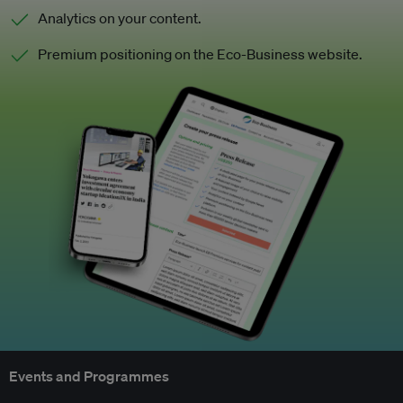
Analytics on your content.
Premium positioning on the Eco-Business website.
Events and Programmes