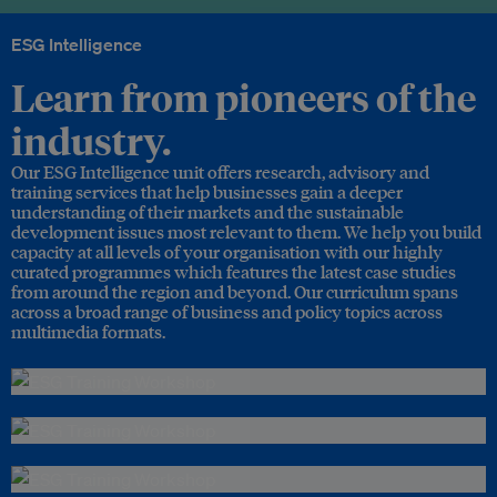
ESG Intelligence
Learn from pioneers of the
industry.
Our ESG Intelligence unit offers research, advisory and
training services that help businesses gain a deeper
understanding of their markets and the sustainable
development issues most relevant to them. We help you build
capacity at all levels of your organisation with our highly
curated programmes which features the latest case studies
from around the region and beyond. Our curriculum spans
across a broad range of business and policy topics across
multimedia formats.