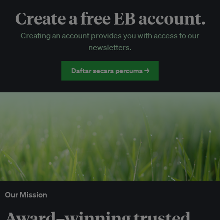
Create a free EB account.
EB Circle-only events
Creating an account provides you with access to our
Discounted tickets to EB events
newsletters.
Daftar secara percuma →
Our Mission
Award–winning trusted