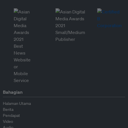
Bahagian
Halaman Utama
Berita
Pendapat
Video
Audio