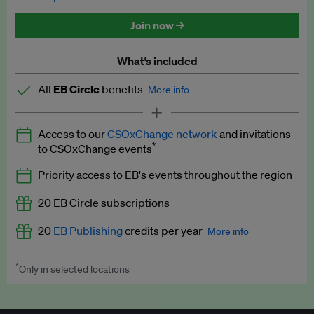
Discounted tickets to EB events
Join now →
What’s included
All
EB Circle
benefits
More info
Latest news and analysis on business and policy
Access to our
CSOxChange network
and invitations
Expert opinion and analyses
*
to CSOxChange events
Premium newsletters
Priority access to EB's events throughout the region
EB Podcast
20 EB Circle subscriptions
EB Videos
20
EB Publishing
credits per year
More info
Explainers
*
Only in selected locations
Worth up to US$250 per credit. Publish your press releases,
Insights: ESG Intelligence monthly update
jobs, events and research papers on our platform.
See full
details
.
Access to exclusive training programmes