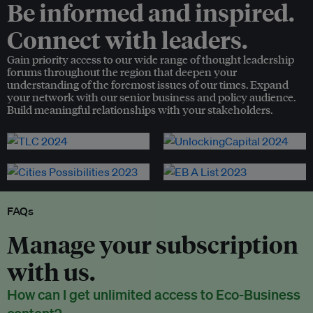
Be informed and inspired.
Connect with leaders.
Gain priority access to our wide range of thought leadership
forums throughout the region that deepen your
understanding of the foremost issues of our times. Expand
your network with our senior business and policy audience.
Build meaningful relationships with your stakeholders.
FAQs
Manage your subscription
with us.
How can I get unlimited access to Eco-Business
content?