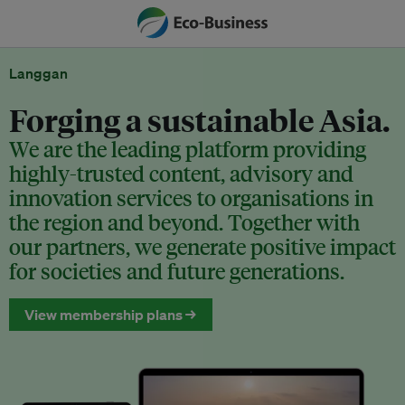
Langgan
Forging a sustainable Asia.
We are the leading platform providing
highly-trusted content, advisory and
innovation services to organisations in
the region and beyond. Together with
our partners, we generate positive impact
for societies and future generations.
View membership plans →