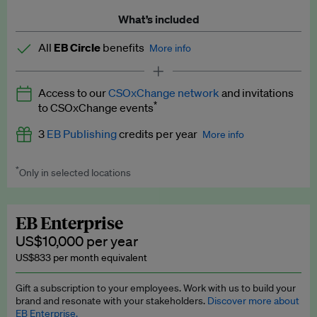
What’s included
All
EB Circle
benefits
More info
Latest news and analysis on business and policy
Access to our
CSOxChange network
and invitations
Expert opinion and analyses
*
to CSOxChange events
Premium newsletters
3
EB Publishing
credits per year
More info
EB Podcast
*
Only in selected locations
Worth up to US$750 per credit. Publish your press releases,
EB Videos
jobs, events and research papers on our platform.
See full
details
.
Explainers
EB Enterprise
US$10,000 per year
Insights: ESG Intelligence monthly update
US$833 per month equivalent
Access to exclusive training programmes
Gift a subscription to your employees. Work with us to build your
brand and resonate with your stakeholders.
Discover more about
EB Circle members-only events
EB Enterprise.