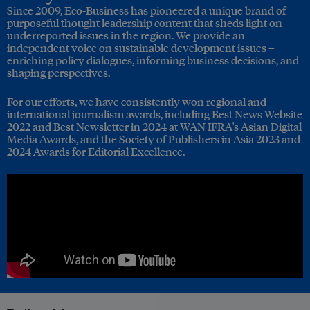
Since 2009, Eco-Business has pioneered a unique brand of
purposeful thought leadership content that sheds light on
underreported issues in the region. We provide an
independent voice on sustainable development issues –
enriching policy dialogues, informing business decisions, and
shaping perspectives.
For our efforts, we have consistently won regional and
international journalism awards, including Best News Website
2022 and Best Newsletter in 2024 at WAN IFRA's Asian Digital
Media Awards, and the Society of Publishers in Asia 2023 and
2024 Awards for Editorial Excellence.