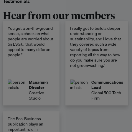
Testimonials
Hear from our members
You get a on-the-ground
I really got to build a deeper
sense, a check on what
understanding on
people are worried about
sustainability, and I love that
(in ESG)… that would
they covered such a wide
appeal to many different
variety of topics from
people.”
reporting all the way to how
do you make sure you are
not greenwashing.”
Managing
Communications
Director
Lead
Creative
Global 500 Tech
Studio
Firm
The Eco-Business
publication plays an
important role in