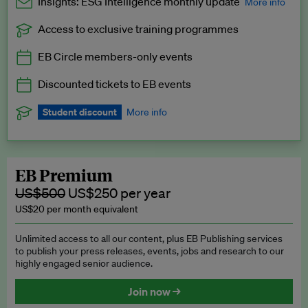
Insights: ESG Intelligence monthly update
More info
Access to exclusive training programmes
Catch up with all the latest in regulatory and business trends.
EB Circle members-only events
Exclusive to EB Circle, EB Premium and EB Enterprise
subscribers.
Discounted tickets to EB events
See a preview →
Student discount
More info
We offer a discount to current students for our EB Circle
subscription.
Request a student discount
.
EB Premium
US$500
US$250 per year
US$20 per month equivalent
Unlimited access to all our content, plus EB Publishing services
to publish your press releases, events, jobs and research to our
highly engaged senior audience.
Join now →