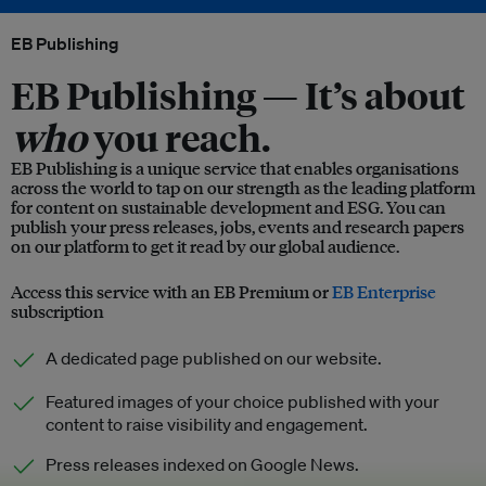
EB Publishing
EB Publishing —
It’s about
who
you reach.
EB Publishing is a unique service that enables organisations
across the world to tap on our strength as the leading platform
for content on sustainable development and ESG. You can
publish your press releases, jobs, events and research papers
on our platform to get it read by our global audience.
Access this service with an EB Premium or
EB Enterprise
subscription
A dedicated page published on our website.
Featured images of your choice published with your
content to raise visibility and engagement.
Press releases indexed on Google News.