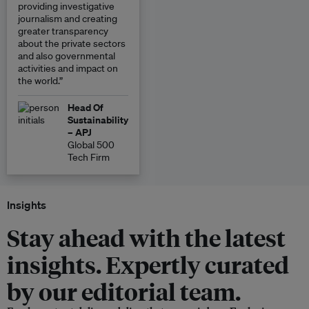
providing investigative
journalism and creating
greater transparency
about the private sectors
and also governmental
activities and impact on
the world.”
Head Of
Sustainability
– APJ
Global 500
Tech Firm
Insights
Stay ahead with the latest
insights. Expertly curated
by our editorial team.