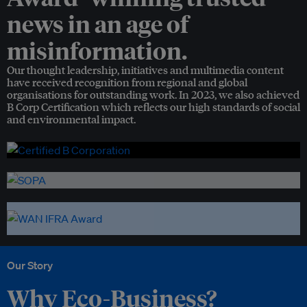
news in an age of
misinformation.
Our thought leadership, initiatives and multimedia content
have received recognition from regional and global
organisations for outstanding work. In 2023, we also achieved
B Corp Certification which reflects our high standards of social
and environmental impact.
Our Story
Why Eco-Business?