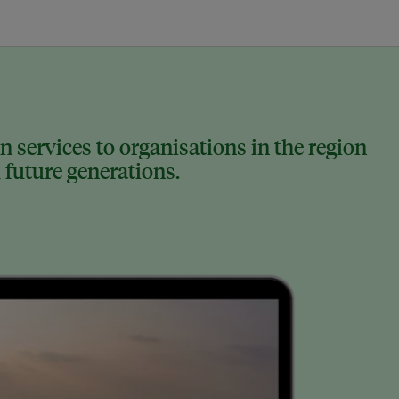
 services to organisations in the region
 future generations.