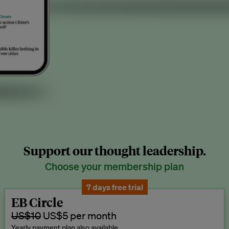
Support our thought leadership.
Choose your membership plan
7 days free trial
EB Circle
US$10
US$5 per month
Yearly payment plan also available