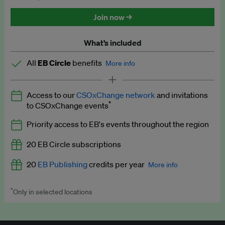
Discounted tickets to EB events
Join now →
What’s included
All
EB Circle
benefits
More info
Latest news and analysis on business and policy
Access to our
CSOxChange network
and invitations
Expert opinion and analyses
*
to CSOxChange events
Premium newsletters
Priority access to EB's events throughout the region
EB Podcast
20 EB Circle subscriptions
EB Videos
20
EB Publishing
credits per year
More info
Explainers
*
Only in selected locations
Worth up to US$250 per credit. Publish your press releases,
Insights: ESG Intelligence monthly update
jobs, events and research papers on our platform.
See full
details
.
Access to exclusive training programmes