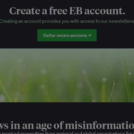
Create a free EB account.
EB Circle-only events
Creating an account provides you with access to our newsletters
Discounted tickets to EB events
Daftar secara percuma →
 in an age of misinformatio
e received recognition from regional and global organisations for