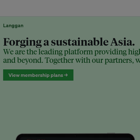
Langgan
Forging a sustainable Asia.
We are the leading platform providing high
and beyond. Together with our partners, we
View membership plans →