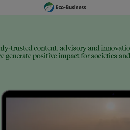
ly-trusted content, advisory and innovation
 generate positive impact for societies and