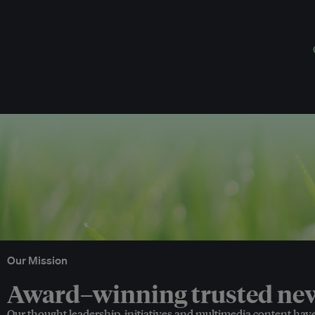
Our Mission
Award–winning trusted news
Our thought leadership, initiatives and multimedia content hav