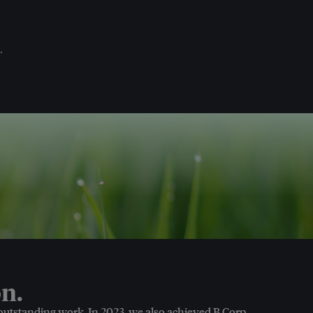
.
n.
 outstanding work. In 2023, we also achieved B Corp