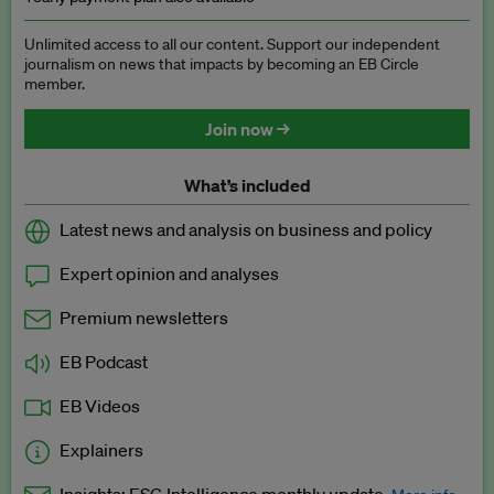
Unlimited access to all our content. Support our independent
journalism on news that impacts by becoming an EB Circle
member.
Join now →
What’s included
Latest news and analysis on business and policy
Expert opinion and analyses
Premium newsletters
EB Podcast
EB Videos
Explainers