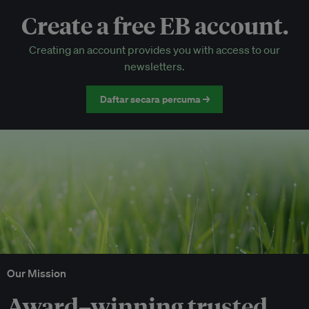
Create a free EB account.
EB Circle-only events
Creating an account provides you with access to our
Discounted tickets to EB events
newsletters.
Daftar secara percuma →
Our Mission
Award–winning trusted