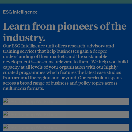
ESG Intelligence
Learn from pioneers of the
industry.
Our ESG Intelligence unit offers research, advisory and
training services that help businesses gain a deeper
understanding of their markets and the sustainable
development issues most relevant to them. We help you build
capacity at all levels of your organisation with our highly
curated programmes which features the latest case studies
from around the region and beyond. Our curriculum spans
across a broad range of business and policy topics across
multimedia formats.