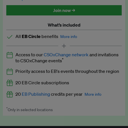
Discounted tickets to EB events
Join now →
What’s included
All
EB Circle
benefits
More info
Latest news and analysis on business and policy
Access to our
CSOxChange network
and invitations
Expert opinion and analyses
*
to CSOxChange events
Premium newsletters
Priority access to EB's events throughout the region
EB Podcast
20 EB Circle subscriptions
EB Videos
20
EB Publishing
credits per year
More info
Explainers
*
Only in selected locations
Worth up to US$250 per credit. Publish your press releases,
Insights: ESG Intelligence monthly update
jobs, events and research papers on our platform.
See full
details
.
Access to exclusive training programmes