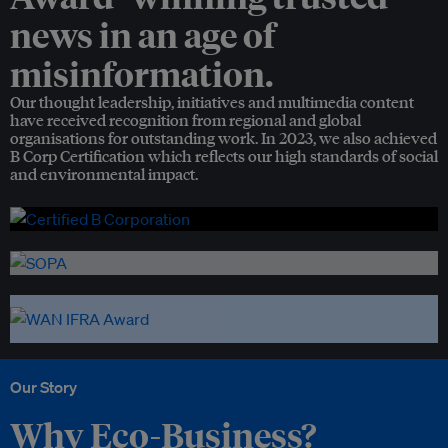
news in an age of
misinformation.
Our thought leadership, initiatives and multimedia content
have received recognition from regional and global
organisations for outstanding work. In 2023, we also achieved
B Corp Certification which reflects our high standards of social
and environmental impact.
Our Story
Why Eco-Business?