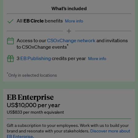
What’s included
All
EB Circle
benefits
More info
Latest news and analysis on business and policy
Access to our
CSOxChange network
and invitations
Expert opinion and analyses
*
to CSOxChange events
Premium newsletters
3
EB Publishing
credits per year
More info
EB Podcast
*
Only in selected locations
Worth up to US$750 per credit. Publish your press releases,
EB Videos
jobs, events and research papers on our platform.
See full
details
.
Explainers
EB Enterprise
US$10,000 per year
Insights: ESG Intelligence monthly update
US$833 per month equivalent
Access to exclusive training programmes
Gift a subscription to your employees. Work with us to build your
brand and resonate with your stakeholders.
Discover more about
EB Circle members-only events
EB Enterprise.