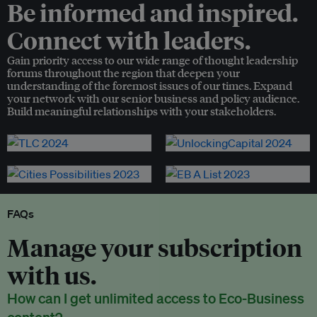
Be informed and inspired.
Connect with leaders.
Gain priority access to our wide range of thought leadership
forums throughout the region that deepen your
understanding of the foremost issues of our times. Expand
your network with our senior business and policy audience.
Build meaningful relationships with your stakeholders.
FAQs
Manage your subscription
with us.
How can I get unlimited access to Eco-Business
content?