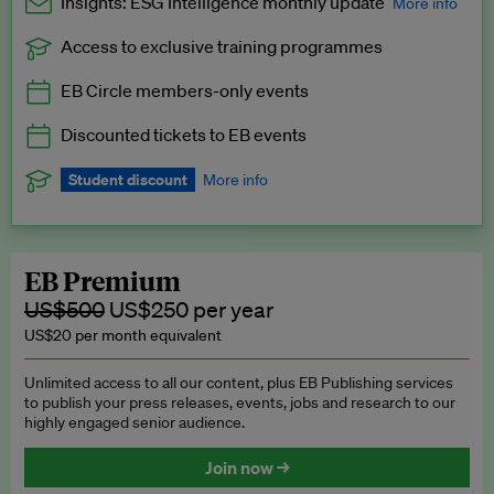
Insights: ESG Intelligence monthly update
More info
Access to exclusive training programmes
Catch up with all the latest in regulatory and business trends.
EB Circle members-only events
Exclusive to EB Circle, EB Premium and EB Enterprise
subscribers.
Discounted tickets to EB events
See a preview →
Student discount
More info
We offer a discount to current students for our EB Circle
subscription.
Request a student discount
.
EB Premium
US$500
US$250 per year
US$20 per month equivalent
Unlimited access to all our content, plus EB Publishing services
to publish your press releases, events, jobs and research to our
highly engaged senior audience.
Join now →