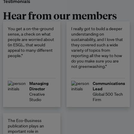
Testimonials
Hear from our members
You get a on-the-ground
I really got to build a deeper
sense, a check on what
understanding on
people are worried about
sustainability, and I love that
(in ESG)… that would
they covered such a wide
appeal to many different
variety of topics from
people.”
reporting all the way to how
do you make sure you are
not greenwashing.”
Managing
Communications
Director
Lead
Creative
Global 500 Tech
Studio
Firm
The Eco-Business
publication plays an
important role in