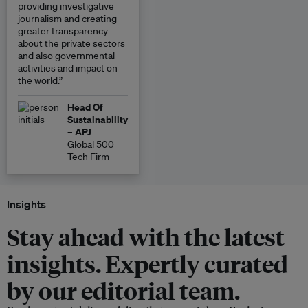
providing investigative
journalism and creating
greater transparency
about the private sectors
and also governmental
activities and impact on
the world.”
Head Of
Sustainability
– APJ
Global 500
Tech Firm
Insights
Stay ahead with the latest
insights. Expertly curated
by our editorial team.