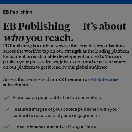
EB Publishing
EB Publishing —
It’s about
who
you reach.
EB Publishing is a unique service that enables organisations
across the world to tap on our strength as the leading platform
for content on sustainable development and ESG. You can
publish your press releases, jobs, events and research papers
on our platform to get it read by our global audience.
Access this service with an EB Premium or
EB Enterprise
subscription
A dedicated page published on our website.
Featured images of your choice published with your
content to raise visibility and engagement.
Press releases indexed on Google News.