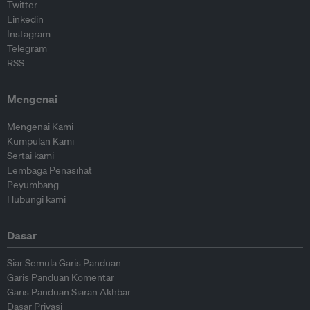
Twitter
Linkedin
Instagram
Telegram
RSS
Mengenai
Mengenai Kami
Kumpulan Kami
Sertai kami
Lembaga Penasihat
Peyumbang
Hubungi kami
Dasar
Siar Semula Garis Panduan
Garis Panduan Komentar
Garis Panduan Siaran Akhbar
Dasar Privasi