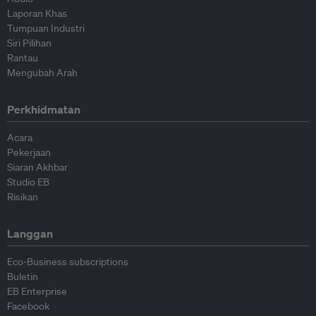
Laporan Khas
Tumpuan Industri
Siri Pilihan
Rantau
Mengubah Arah
Perkhidmatan
Acara
Pekerjaan
Siaran Akhbar
Studio EB
Risikan
Langgan
Eco-Business subscriptions
Buletin
EB Enterprise
Facebook