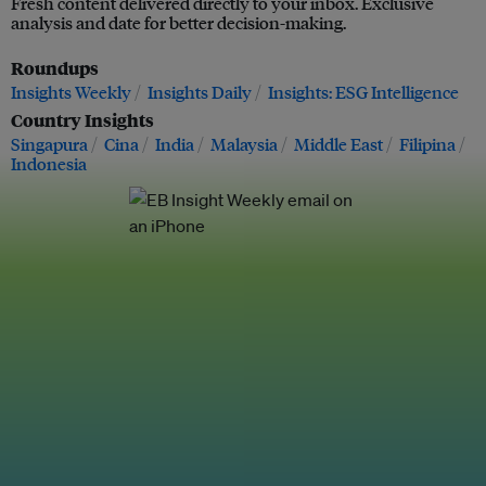
Fresh content delivered directly to your inbox. Exclusive
analysis and date for better decision-making.
Roundups
Insights Weekly
Insights Daily
Insights: ESG Intelligence
Country Insights
Singapura
Cina
India
Malaysia
Middle East
Filipina
Indonesia