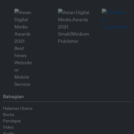
Bahagian
Halaman Utama
Berita
Pendapat
Video
Audio