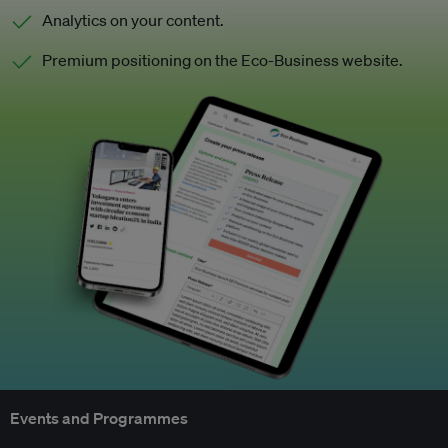
Analytics on your content.
Premium positioning on the Eco-Business website.
Events and Programmes