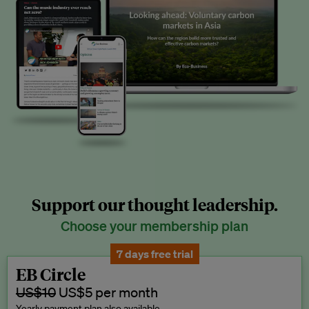
Support our thought leadership.
Choose your membership plan
7 days free trial
EB Circle
US$10
US$5 per month
Yearly payment plan also available