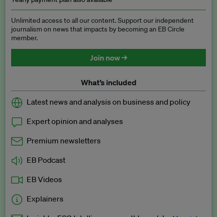
Unlimited access to all our content. Support our independent
journalism on news that impacts by becoming an EB Circle
member.
Join now →
What’s included
Latest news and analysis on business and policy
Expert opinion and analyses
Premium newsletters
EB Podcast
EB Videos
Explainers