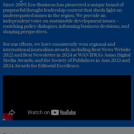
Since 2009, Eco-Business has pioneered a unique brand of
purposeful thought leadership content that sheds light on
underreported issues in the region. We provide an
independent voice on sustainable development issues –
enriching policy dialogues, informing business decisions, and
shaping perspectives.
For our efforts, we have consistently won regional and
international journalism awards, including Best News Website
2022 and Best Newsletter in 2024 at WAN IFRA's Asian Digital
Media Awards, and the Society of Publishers in Asia 2023 and
2024 Awards for Editorial Excellence.