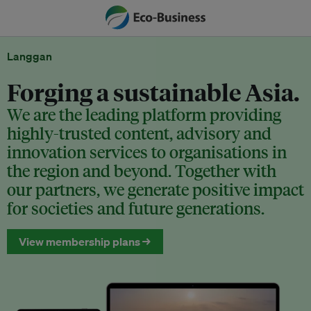
Langgan
Forging a sustainable Asia.
We are the leading platform providing
highly-trusted content, advisory and
innovation services to organisations in
the region and beyond. Together with
our partners, we generate positive impact
for societies and future generations.
View membership plans →