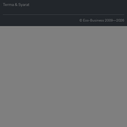
Terma & Syarat
© Eco-Business 2009—2026