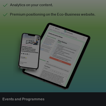
Analytics on your content.
Premium positioning on the Eco-Business website.
Events and Programmes