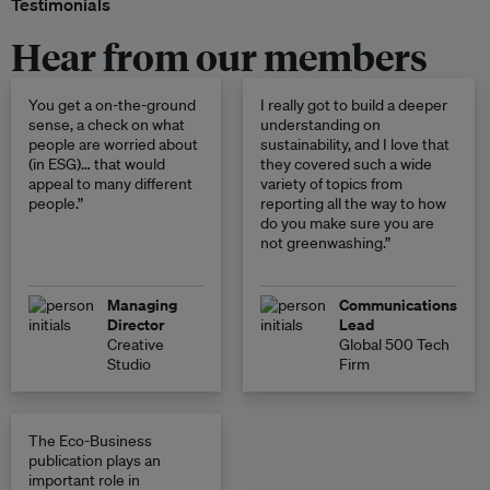
Testimonials
Hear from our members
You get a on-the-ground
I really got to build a deeper
sense, a check on what
understanding on
people are worried about
sustainability, and I love that
(in ESG)… that would
they covered such a wide
appeal to many different
variety of topics from
people.”
reporting all the way to how
do you make sure you are
not greenwashing.”
Managing
Communications
Director
Lead
Creative
Global 500 Tech
Studio
Firm
The Eco-Business
publication plays an
important role in