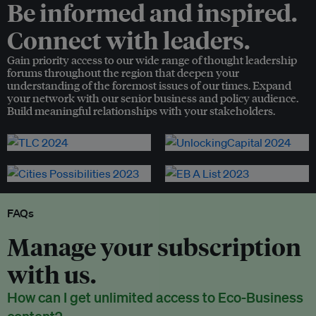
Be informed and inspired.
Connect with leaders.
Gain priority access to our wide range of thought leadership
forums throughout the region that deepen your
understanding of the foremost issues of our times. Expand
your network with our senior business and policy audience.
Build meaningful relationships with your stakeholders.
FAQs
Manage your subscription
with us.
How can I get unlimited access to Eco-Business
content?