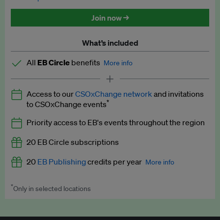
Discounted tickets to EB events
Join now →
What’s included
All
EB Circle
benefits
More info
Latest news and analysis on business and policy
Access to our
CSOxChange network
and invitations
Expert opinion and analyses
*
to CSOxChange events
Premium newsletters
Priority access to EB's events throughout the region
EB Podcast
20 EB Circle subscriptions
EB Videos
20
EB Publishing
credits per year
More info
Explainers
*
Only in selected locations
Worth up to US$250 per credit. Publish your press releases,
Insights: ESG Intelligence monthly update
jobs, events and research papers on our platform.
See full
details
.
Access to exclusive training programmes