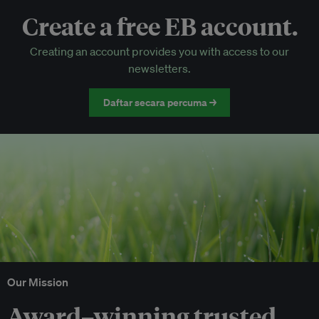
Create a free EB account.
EB Circle-only events
Creating an account provides you with access to our
Discounted tickets to EB events
newsletters.
Daftar secara percuma →
Our Mission
Award–winning trusted