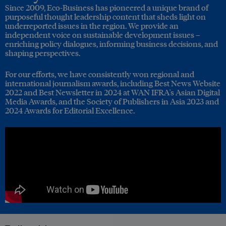
Since 2009, Eco-Business has pioneered a unique brand of
purposeful thought leadership content that sheds light on
underreported issues in the region. We provide an
independent voice on sustainable development issues –
enriching policy dialogues, informing business decisions, and
shaping perspectives.
For our efforts, we have consistently won regional and
international journalism awards, including Best News Website
2022 and Best Newsletter in 2024 at WAN IFRA's Asian Digital
Media Awards, and the Society of Publishers in Asia 2023 and
2024 Awards for Editorial Excellence.