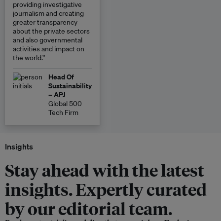
providing investigative
journalism and creating
greater transparency
about the private sectors
and also governmental
activities and impact on
the world.”
Head Of
Sustainability
– APJ
Global 500
Tech Firm
Insights
Stay ahead with the latest
insights. Expertly curated
by our editorial team.