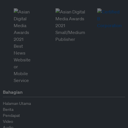
Bahagian
Halaman Utama
Berita
Pendapat
Video
Audio