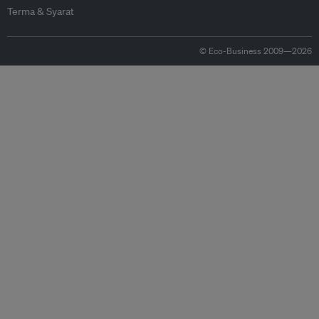
Terma & Syarat
© Eco-Business 2009—2026