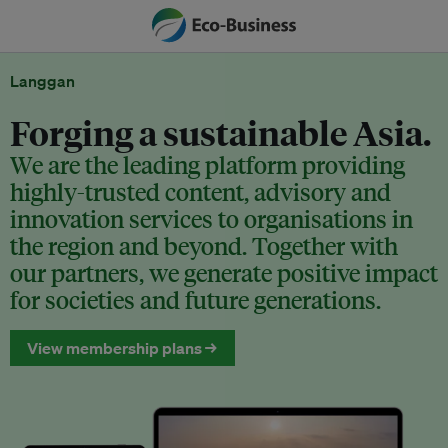
Langgan
Forging a sustainable Asia.
We are the leading platform providing
highly-trusted content, advisory and
innovation services to organisations in
the region and beyond. Together with
our partners, we generate positive impact
for societies and future generations.
View membership plans →