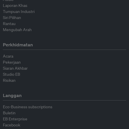
Laporan Khas
Tumpuan Industri
Siri Pilihan
Rantau
Mengubah Arah
Perkhidmatan
Acara
Pekerjaan
Siaran Akhbar
Studio EB
Risikan
Langgan
Eco-Business subscriptions
Buletin
EB Enterprise
Facebook