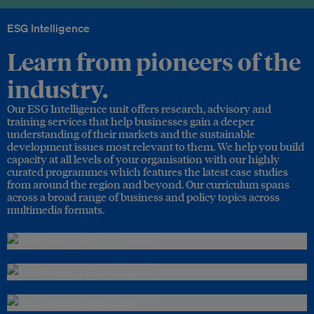
ESG Intelligence
Learn from pioneers of the
industry.
Our ESG Intelligence unit offers research, advisory and
training services that help businesses gain a deeper
understanding of their markets and the sustainable
development issues most relevant to them. We help you build
capacity at all levels of your organisation with our highly
curated programmes which features the latest case studies
from around the region and beyond. Our curriculum spans
across a broad range of business and policy topics across
multimedia formats.