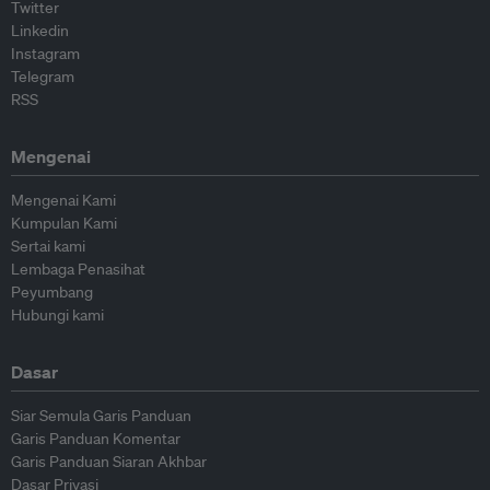
Twitter
Linkedin
Instagram
Telegram
RSS
Mengenai
Mengenai Kami
Kumpulan Kami
Sertai kami
Lembaga Penasihat
Peyumbang
Hubungi kami
Dasar
Siar Semula Garis Panduan
Garis Panduan Komentar
Garis Panduan Siaran Akhbar
Dasar Privasi