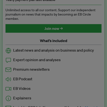
Unlimited access to all our content. Support our independent
journalism on news that impacts by becoming an EB Circle
member.
Join now →
What’s included
Latest news and analysis on business and policy
Expert opinion and analyses
Premium newsletters
EB Podcast
EB Videos
Explainers