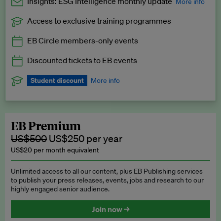
Insights: ESG Intelligence monthly update
More info
Access to exclusive training programmes
Catch up with all the latest in regulatory and business trends.
EB Circle members-only events
Exclusive to EB Circle, EB Premium and EB Enterprise
subscribers.
Discounted tickets to EB events
See a preview →
Student discount
More info
We offer a discount to current students for our EB Circle
subscription.
Request a student discount
.
EB Premium
US$500
US$250 per year
US$20 per month equivalent
Unlimited access to all our content, plus EB Publishing services
to publish your press releases, events, jobs and research to our
highly engaged senior audience.
Join now →