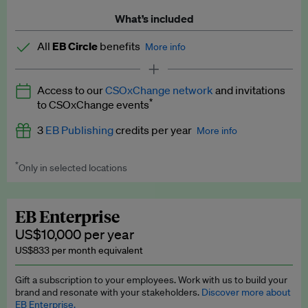
What’s included
All
EB Circle
benefits
More info
Latest news and analysis on business and policy
Access to our
CSOxChange network
and invitations
Expert opinion and analyses
*
to CSOxChange events
Premium newsletters
3
EB Publishing
credits per year
More info
EB Podcast
*
Only in selected locations
Worth up to US$750 per credit. Publish your press releases,
EB Videos
jobs, events and research papers on our platform.
See full
details
.
Explainers
EB Enterprise
US$10,000 per year
Insights: ESG Intelligence monthly update
US$833 per month equivalent
Access to exclusive training programmes
Gift a subscription to your employees. Work with us to build your
brand and resonate with your stakeholders.
Discover more about
EB Circle members-only events
EB Enterprise.