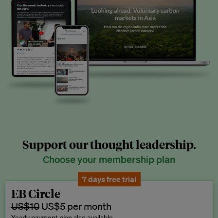
Support our thought leadership.
Choose your membership plan
7 days free trial
EB Circle
US$10
US$5 per month
Yearly payment plan also available