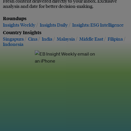
Fresh content delivered directly to your inbox. Exclusive
analysis and date for better decision-making.
Roundups
Insights Weekly
Insights Daily
Insights: ESG Intelligence
Country Insights
Singapura
Cina
India
Malaysia
Middle East
Filipina
Indonesia