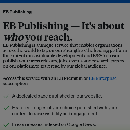
EB Publishing
EB Publishing —
It’s about
who
you reach.
EB Publishing is a unique service that enables organisations
across the world to tap on our strength as the leading platform
for content on sustainable development and ESG. You can
publish your press releases, jobs, events and research papers
on our platform to get it read by our global audience.
Access this service with an EB Premium or
EB Enterprise
subscription
A dedicated page published on our website.
Featured images of your choice published with your
content to raise visibility and engagement.
Press releases indexed on Google News.