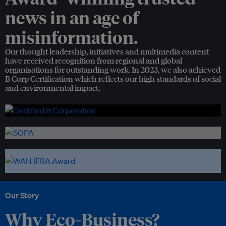
news in an age of
misinformation.
Our thought leadership, initiatives and multimedia content
have received recognition from regional and global
organisations for outstanding work. In 2023, we also achieved
B Corp Certification which reflects our high standards of social
and environmental impact.
Our Story
Why Eco-Business?