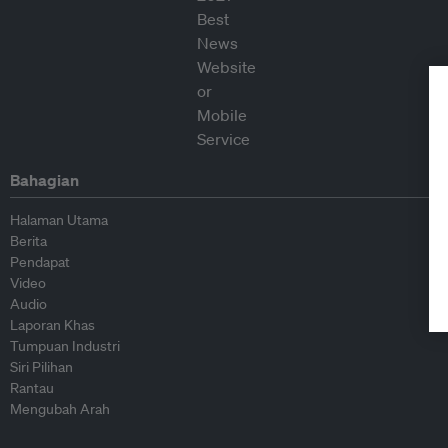
Bahagian
Halaman Utama
Berita
Pendapat
Video
Audio
Laporan Khas
Tumpuan Industri
Siri Pilihan
Rantau
Mengubah Arah