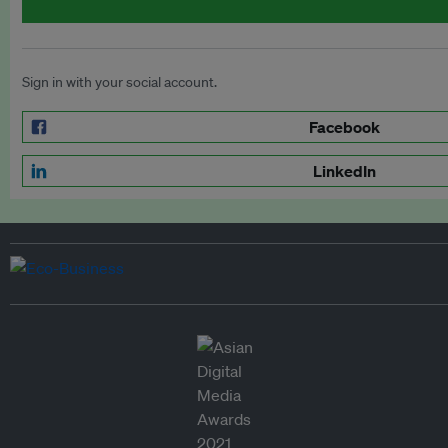
Sign in with your social account.
Facebook
LinkedIn