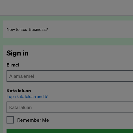
New to Eco‑Business?
Sign in
E-mel
Kata laluan
Lupa kata laluan anda?
Remember Me