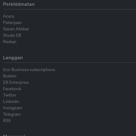
Perkhidmatan
Acara
Pekerjaan
Siaran Akhbar
Studio EB
Risikan
Langgan
Eco-Business subscriptions
Buletin
EB Enterprise
Facebook
Twitter
Linkedin
Instagram
Telegram
RSS