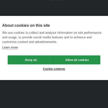
About cookies on this site
We use cookies to collect and analyse information on site performance
and usage, to provide social media features and to enhance and
customise content and advertisements.
Learn more
Deny all
Allow all cookies
Cookie settings