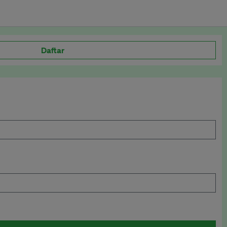
Daftar