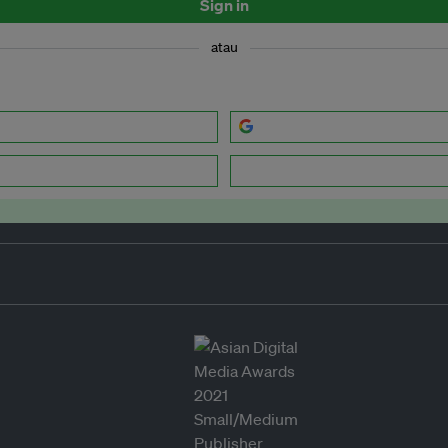
Sign in
atau