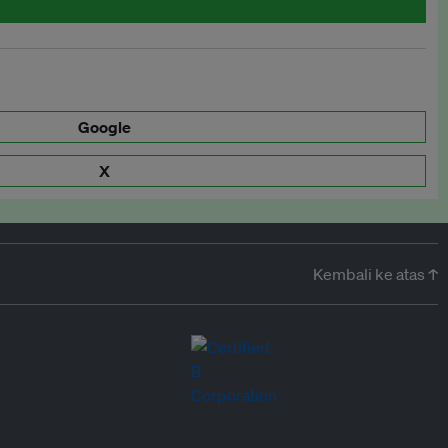
Google
X
Kembali ke atas ↑