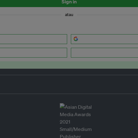
Sign in
atau