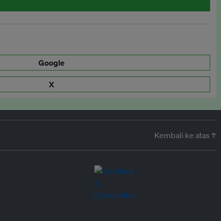
Google
X
Kembali ke atas ↑