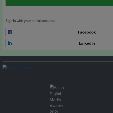
Sign in with your social account.
Facebook
LinkedIn