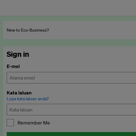
New to Eco‑Business?
Sign in
E-mel
Kata laluan
Lupa kata laluan anda?
Remember Me