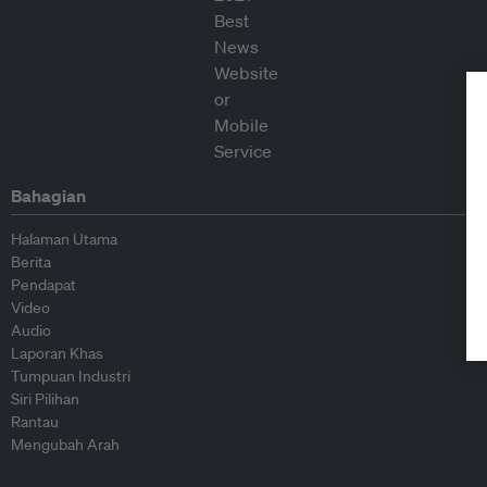
Bahagian
Halaman Utama
Berita
Pendapat
Video
Audio
Laporan Khas
Tumpuan Industri
Siri Pilihan
Rantau
Mengubah Arah