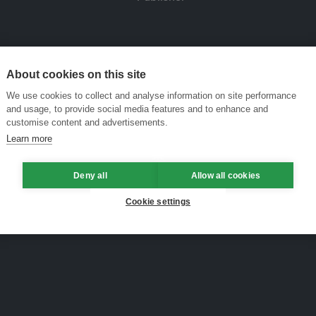
About cookies on this site
We use cookies to collect and analyse information on site performance
and usage, to provide social media features and to enhance and
customise content and advertisements.
Learn more
Deny all
Allow all cookies
Cookie settings