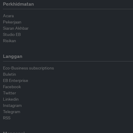
Perkhidmatan
Acara
Pekerjaan
Siaran Akhbar
Studio EB
Risikan
Langgan
Eco-Business subscriptions
Buletin
EB Enterprise
Facebook
Twitter
Linkedin
Instagram
Telegram
RSS