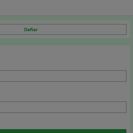
Daftar