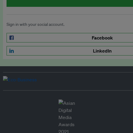
Sign in with your social account.
Facebook
LinkedIn