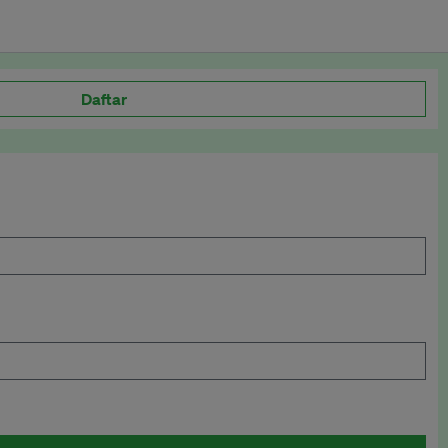
Daftar