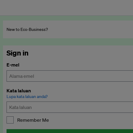
New to Eco‑Business?
Sign in
E-mel
Kata laluan
Lupa kata laluan anda?
Remember Me