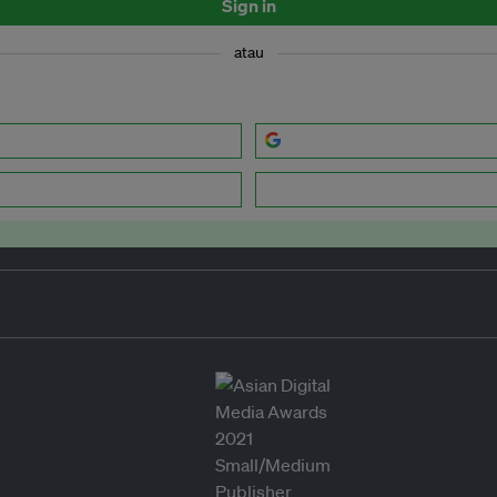
Sign in
atau