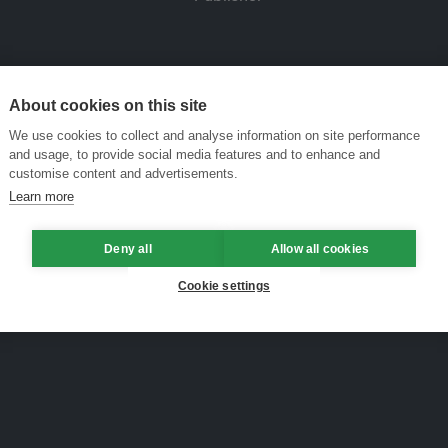
About cookies on this site
We use cookies to collect and analyse information on site performance
and usage, to provide social media features and to enhance and
customise content and advertisements.
Learn more
Deny all
Allow all cookies
Cookie settings