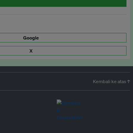
Google
X
Kembali ke atas ↑