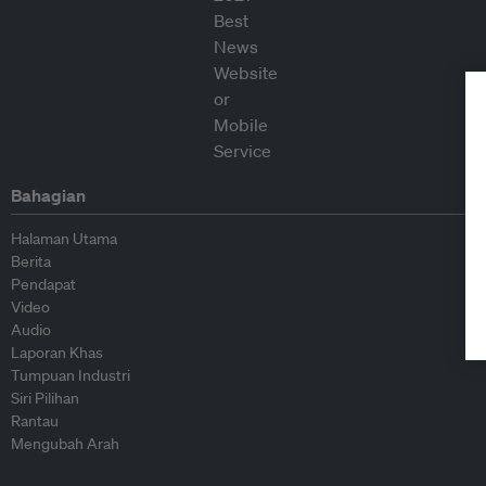
Bahagian
Halaman Utama
Berita
Pendapat
Video
Audio
Laporan Khas
Tumpuan Industri
Siri Pilihan
Rantau
Mengubah Arah