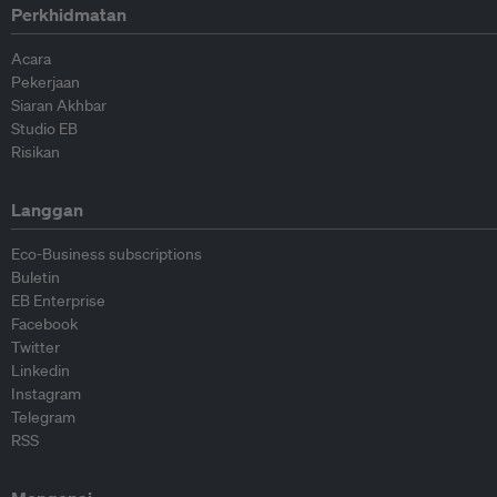
Perkhidmatan
Acara
Pekerjaan
Siaran Akhbar
Studio EB
Risikan
Langgan
Eco-Business subscriptions
Buletin
EB Enterprise
Facebook
Twitter
Linkedin
Instagram
Telegram
RSS