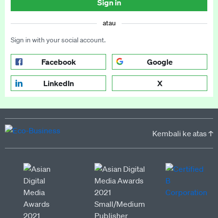
Sign in
atau
Sign in with your social account.
Facebook
Google
LinkedIn
X
Kembali ke atas ↑