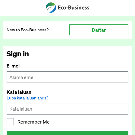
Daftar
New to Eco‑Business?
Sign in
E-mel
Kata laluan
Lupa kata laluan anda?
Remember Me