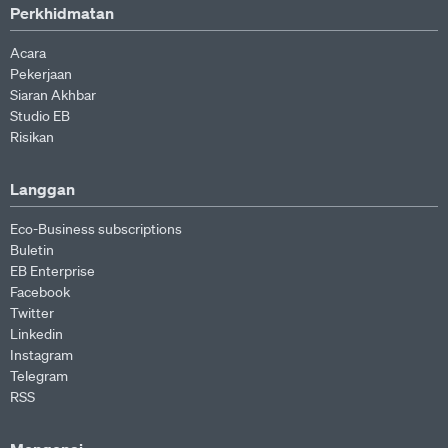
Perkhidmatan
Acara
Pekerjaan
Siaran Akhbar
Studio EB
Risikan
Langgan
Eco-Business subscriptions
Buletin
EB Enterprise
Facebook
Twitter
Linkedin
Instagram
Telegram
RSS