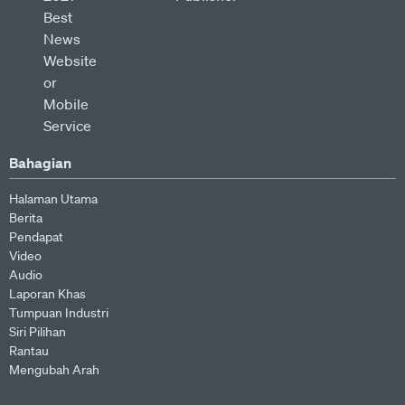
Bahagian
Halaman Utama
Berita
Pendapat
Video
Audio
Laporan Khas
Tumpuan Industri
Siri Pilihan
Rantau
Mengubah Arah