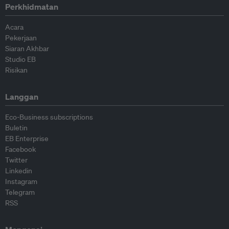
Perkhidmatan
Acara
Pekerjaan
Siaran Akhbar
Studio EB
Risikan
Langgan
Eco-Business subscriptions
Buletin
EB Enterprise
Facebook
Twitter
Linkedin
Instagram
Telegram
RSS