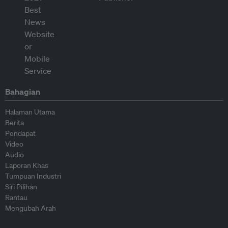
Bahagian
Halaman Utama
Berita
Pendapat
Video
Audio
Laporan Khas
Tumpuan Industri
Siri Pilihan
Rantau
Mengubah Arah