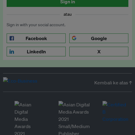
Sign in
atau
Sign in with your social account.
Facebook
Google
LinkedIn
X
Kembali ke atas ↑