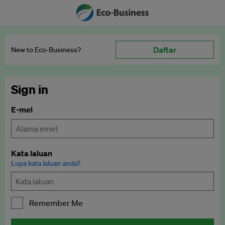
Daftar
New to Eco‑Business?
Sign in
E-mel
Kata laluan
Lupa kata laluan anda?
Remember Me