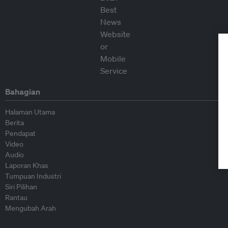
Bahagian
Halaman Utama
Berita
Pendapat
Video
Audio
Laporan Khas
Tumpuan Industri
Siri Pilihan
Rantau
Mengubah Arah