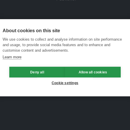
About cookies on this site
We use cookies to collect and analyse information on site performance
and usage, to provide social media features and to enhance and
customise content and advertisements.
Learn more
Deny all
Allow all cookies
Cookie settings