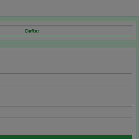
Daftar