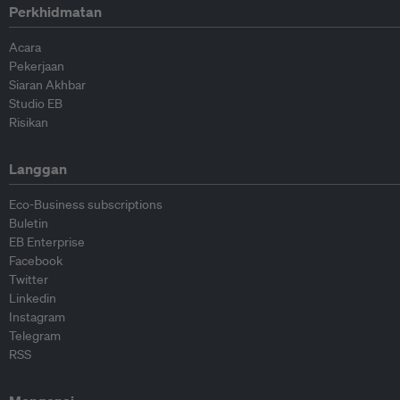
Perkhidmatan
Acara
Pekerjaan
Siaran Akhbar
Studio EB
Risikan
Langgan
Eco-Business subscriptions
Buletin
EB Enterprise
Facebook
Twitter
Linkedin
Instagram
Telegram
RSS