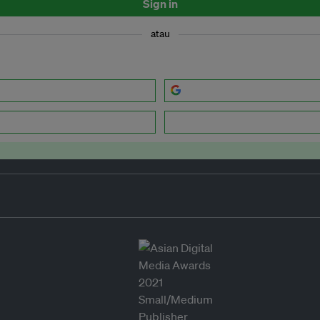
Sign in
atau