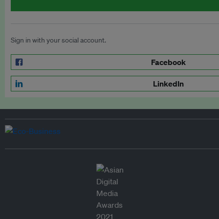
Sign in with your social account.
Facebook
LinkedIn