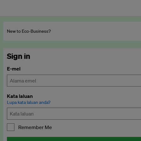
New to Eco‑Business?
Sign in
E-mel
Kata laluan
Lupa kata laluan anda?
Remember Me