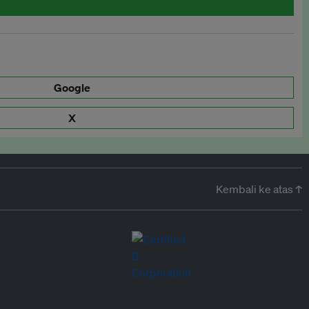
Google
X
Kembali ke atas ↑