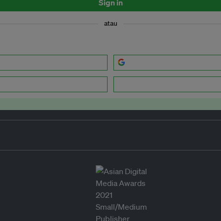
Sign in
atau