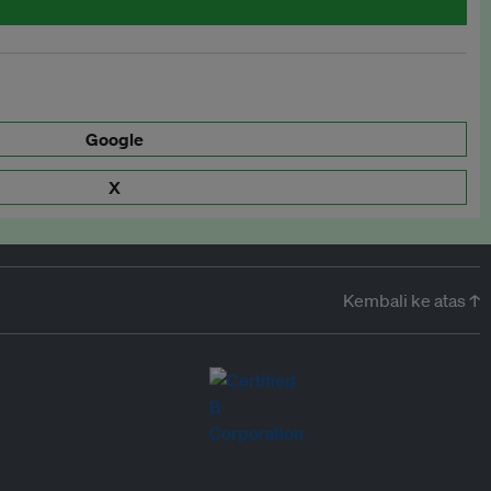
Google
X
Kembali ke atas ↑