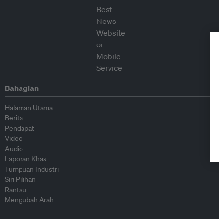
Bahagian
Halaman Utama
Berita
Pendapat
Video
Audio
Laporan Khas
Tumpuan Industri
Siri Pilihan
Rantau
Mengubah Arah