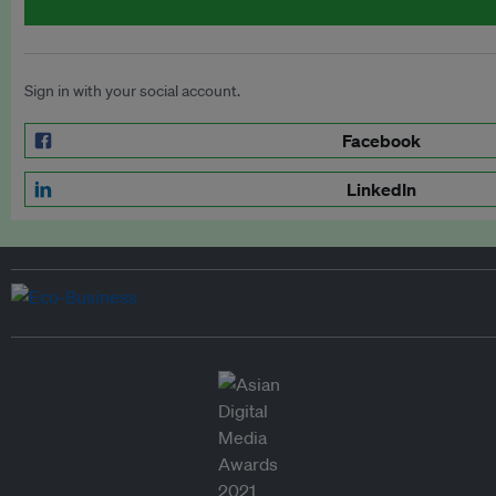
Sign in with your social account.
Facebook
LinkedIn