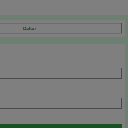
Daftar