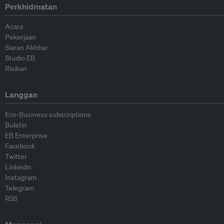
Perkhidmatan
Acara
Pekerjaan
Siaran Akhbar
Studio EB
Risikan
Langgan
Eco-Business subscriptions
Buletin
EB Enterprise
Facebook
Twitter
Linkedin
Instagram
Telegram
RSS