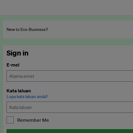
New to Eco‑Business?
Sign in
E-mel
Kata laluan
Lupa kata laluan anda?
Remember Me