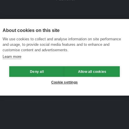
About cookies on this site
We use cookies to collect and analyse information on site performance
and usage, to provide social media features and to enhance and
customise content and advertisements.
Learn more
Deny all
Allow all cookies
Cookie settings