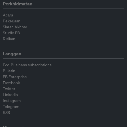
Perkhidmatan
Acara
Pekerjaan
Siaran Akhbar
Studio EB
Risikan
Langgan
Eco-Business subscriptions
Buletin
EB Enterprise
Facebook
Twitter
Linkedin
Instagram
Telegram
RSS