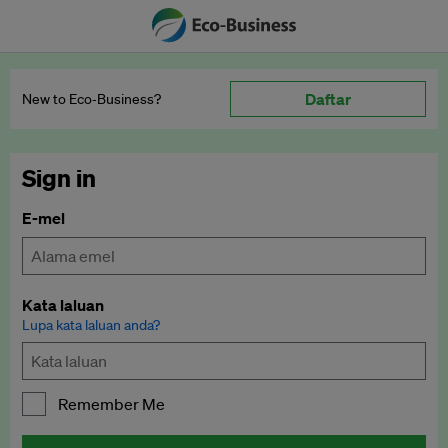
Daftar
New to Eco‑Business?
Sign in
E-mel
Kata laluan
Lupa kata laluan anda?
Remember Me