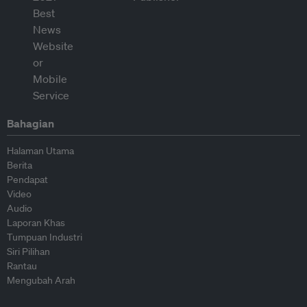
Bahagian
Halaman Utama
Berita
Pendapat
Video
Audio
Laporan Khas
Tumpuan Industri
Siri Pilihan
Rantau
Mengubah Arah