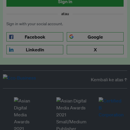
Sign in
atau
Sign in with your social account.
Facebook
Google
LinkedIn
X
Kembali ke atas ↑