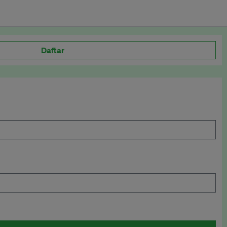
Daftar