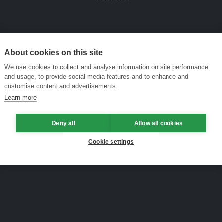
About cookies on this site
We use cookies to collect and analyse information on site performance
and usage, to provide social media features and to enhance and
customise content and advertisements.
Learn more
Deny all
Allow all cookies
Cookie settings