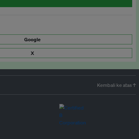
Google
X
Kembali ke atas ↑