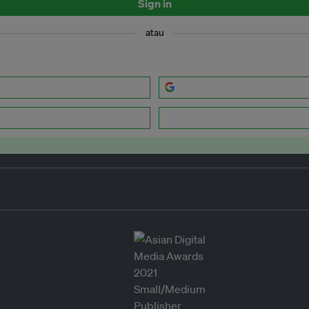
Sign in
atau