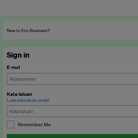
New to Eco‑Business?
Sign in
E-mel
Kata laluan
Lupa kata laluan anda?
Remember Me