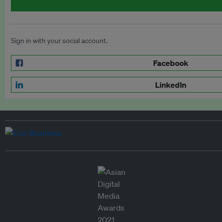
Sign in with your social account.
Facebook
LinkedIn