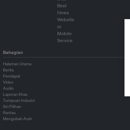
Bahagian
Halaman Utama
Berita
Pendapat
Video
Audio
Laporan Khas
Tumpuan Industri
Siri Pilihan
Rantau
Mengubah Arah