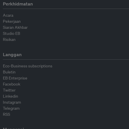
Perkhidmatan
Acara
Pekerjaan
Siaran Akhbar
Studio EB
Risikan
Langgan
Eco-Business subscriptions
Buletin
EB Enterprise
Facebook
Twitter
Linkedin
Instagram
Telegram
RSS