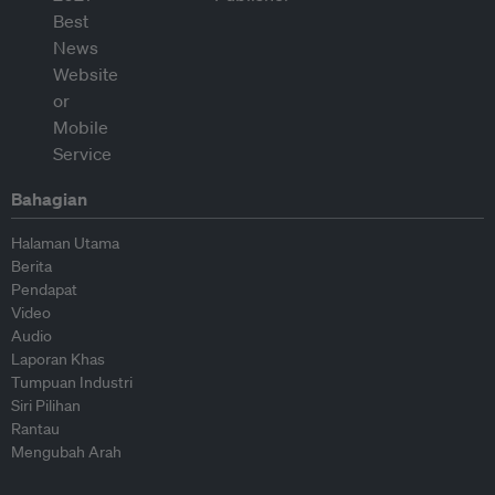
Bahagian
Halaman Utama
Berita
Pendapat
Video
Audio
Laporan Khas
Tumpuan Industri
Siri Pilihan
Rantau
Mengubah Arah