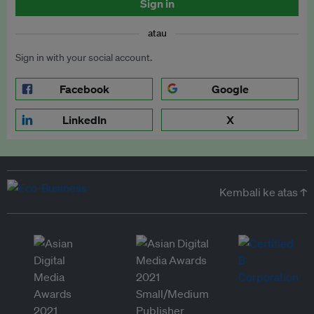
Sign in
atau
Sign in with your social account.
Facebook
Google
LinkedIn
X
Kembali ke atas ↑