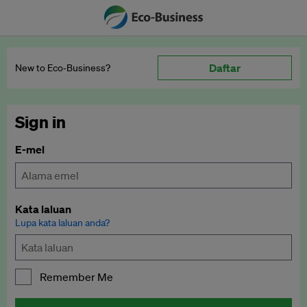
Daftar
New to Eco‑Business?
Sign in
E-mel
Kata laluan
Lupa kata laluan anda?
Remember Me