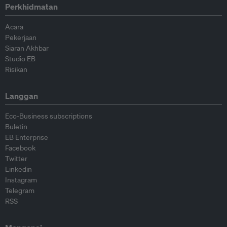
Perkhidmatan
Acara
Pekerjaan
Siaran Akhbar
Studio EB
Risikan
Langgan
Eco-Business subscriptions
Buletin
EB Enterprise
Facebook
Twitter
Linkedin
Instagram
Telegram
RSS