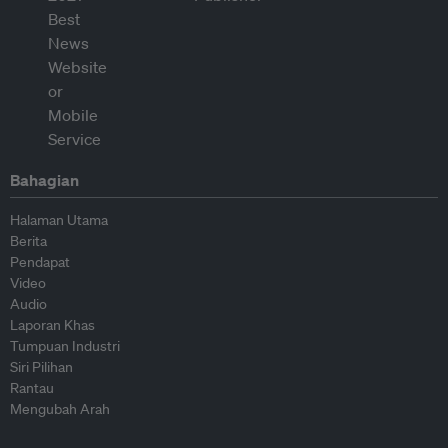
Bahagian
Halaman Utama
Berita
Pendapat
Video
Audio
Laporan Khas
Tumpuan Industri
Siri Pilihan
Rantau
Mengubah Arah