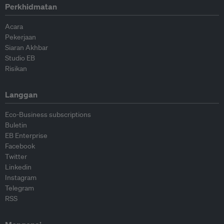
Perkhidmatan
Acara
Pekerjaan
Siaran Akhbar
Studio EB
Risikan
Langgan
Eco-Business subscriptions
Buletin
EB Enterprise
Facebook
Twitter
Linkedin
Instagram
Telegram
RSS