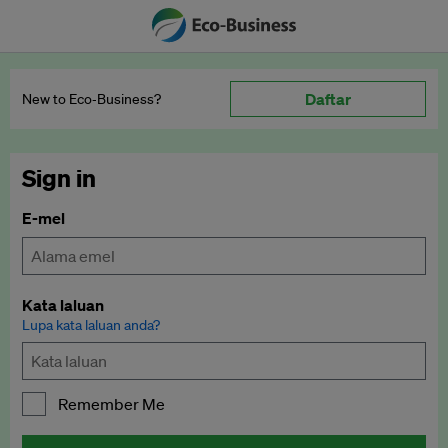
Daftar
New to Eco‑Business?
Sign in
E-mel
Kata laluan
Lupa kata laluan anda?
Remember Me