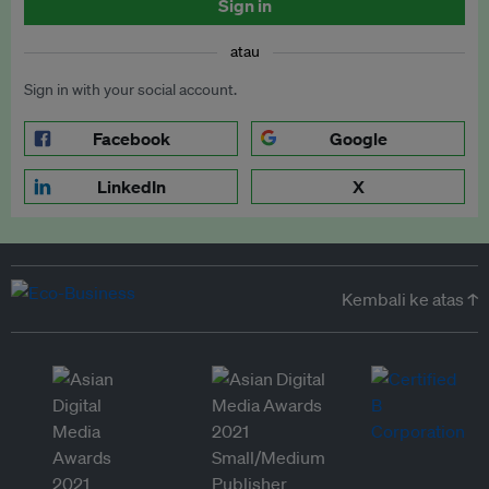
Sign in
atau
Sign in with your social account.
Facebook
Google
LinkedIn
X
Kembali ke atas ↑