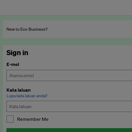
New to Eco‑Business?
Sign in
E-mel
Kata laluan
Lupa kata laluan anda?
Remember Me