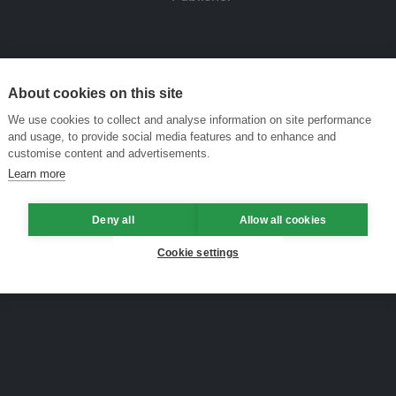
About cookies on this site
We use cookies to collect and analyse information on site performance
and usage, to provide social media features and to enhance and
customise content and advertisements.
Learn more
Deny all
Allow all cookies
Cookie settings