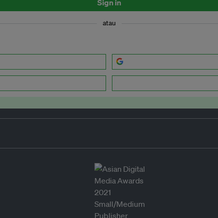
Sign in
atau