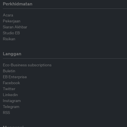
Perkhidmatan
Acara
Pekerjaan
Siaran Akhbar
Studio EB
Risikan
Langgan
Eco-Business subscriptions
Buletin
EB Enterprise
Facebook
Twitter
Linkedin
Instagram
Telegram
RSS