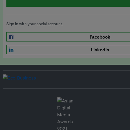
Sign in with your social account.
Facebook
LinkedIn