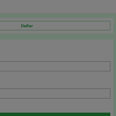
Daftar