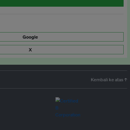
Google
X
Kembali ke atas ↑