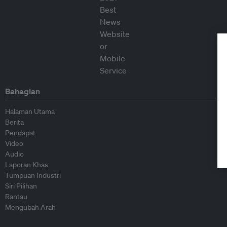
Bahagian
Halaman Utama
Berita
Pendapat
Video
Audio
Laporan Khas
Tumpuan Industri
Siri Pilihan
Rantau
Mengubah Arah