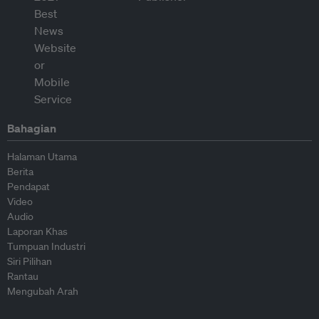
Bahagian
Halaman Utama
Berita
Pendapat
Video
Audio
Laporan Khas
Tumpuan Industri
Siri Pilihan
Rantau
Mengubah Arah