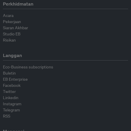
Perkhidmatan
Acara
Pekerjaan
Siaran Akhbar
Studio EB
Risikan
Langgan
Eco-Business subscriptions
Buletin
EB Enterprise
Facebook
Twitter
Linkedin
Instagram
Telegram
RSS