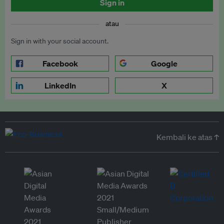
Sign in
atau
Sign in with your social account.
Facebook
Google
LinkedIn
X
Kembali ke atas ↑