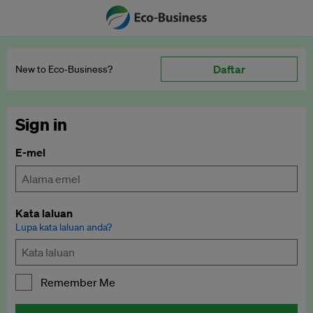
Daftar
New to Eco‑Business?
Sign in
E-mel
Kata laluan
Lupa kata laluan anda?
Remember Me