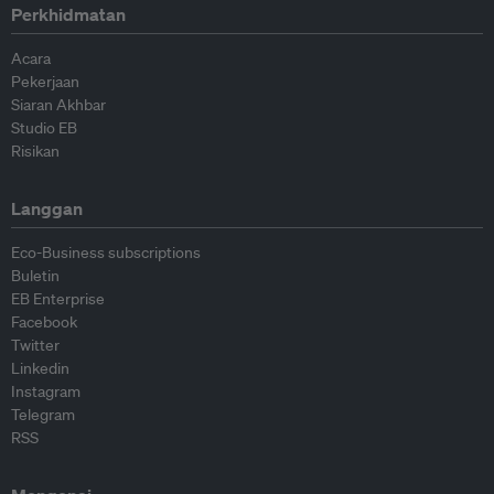
Perkhidmatan
Acara
Pekerjaan
Siaran Akhbar
Studio EB
Risikan
Langgan
Eco-Business subscriptions
Buletin
EB Enterprise
Facebook
Twitter
Linkedin
Instagram
Telegram
RSS