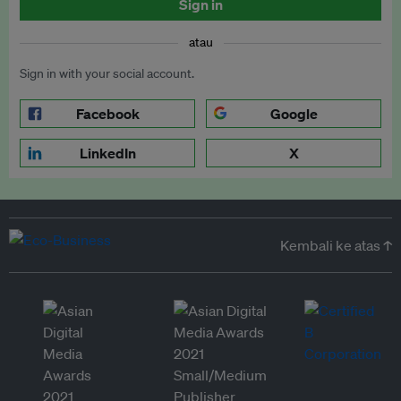
Sign in
atau
Sign in with your social account.
Facebook
Google
LinkedIn
X
Kembali ke atas ↑