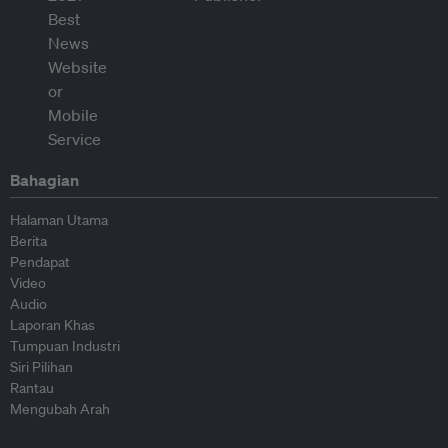
Bahagian
Halaman Utama
Berita
Pendapat
Video
Audio
Laporan Khas
Tumpuan Industri
Siri Pilihan
Rantau
Mengubah Arah