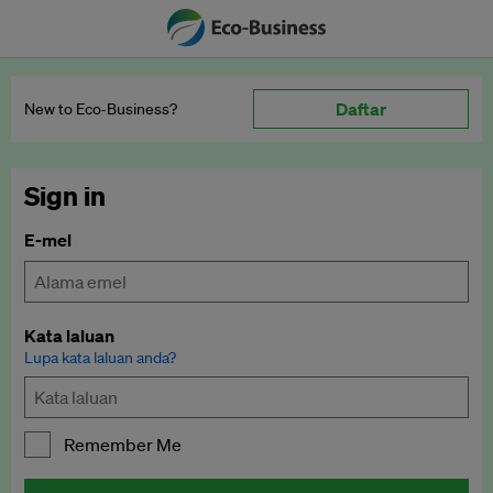
Daftar
New to Eco‑Business?
Sign in
E-mel
Kata laluan
Lupa kata laluan anda?
Remember Me