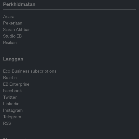
Perkhidmatan
Acara
Pekerjaan
Siaran Akhbar
Studio EB
Risikan
Langgan
Eco-Business subscriptions
Buletin
EB Enterprise
Facebook
Twitter
Linkedin
Instagram
Telegram
RSS