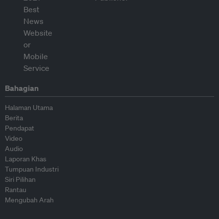
Bahagian
Halaman Utama
Berita
Pendapat
Video
Audio
Laporan Khas
Tumpuan Industri
Siri Pilihan
Rantau
Mengubah Arah