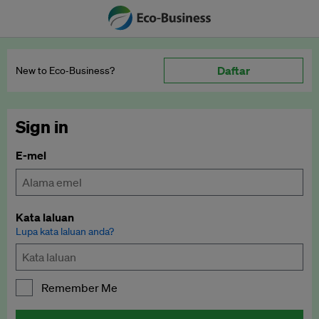
Daftar
New to Eco‑Business?
Sign in
E-mel
Kata laluan
Lupa kata laluan anda?
Remember Me