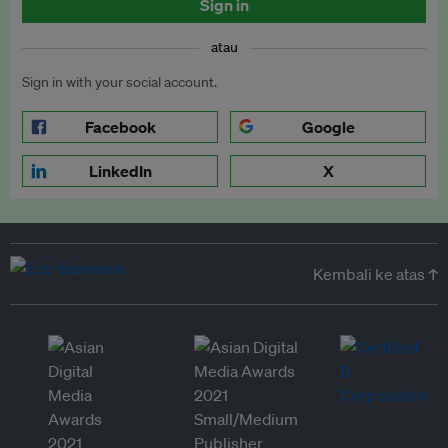
Sign in
atau
Sign in with your social account.
Facebook
Google
LinkedIn
X
Kembali ke atas ↑