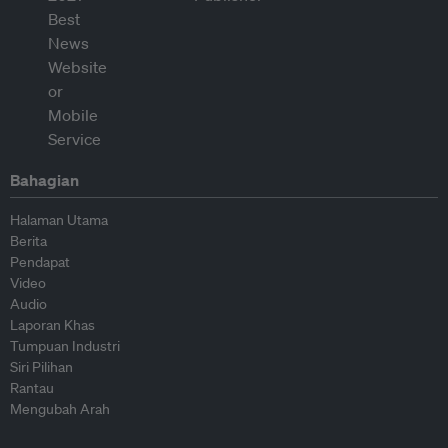
Bahagian
Halaman Utama
Berita
Pendapat
Video
Audio
Laporan Khas
Tumpuan Industri
Siri Pilihan
Rantau
Mengubah Arah