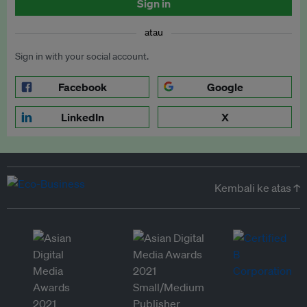
Sign in
atau
Sign in with your social account.
Facebook
Google
LinkedIn
X
Kembali ke atas ↑