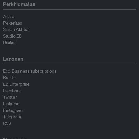
Perkhidmatan
Acara
Pekerjaan
Siaran Akhbar
Studio EB
Risikan
Langgan
Eco-Business subscriptions
Buletin
EB Enterprise
Facebook
Twitter
Linkedin
Instagram
Telegram
RSS