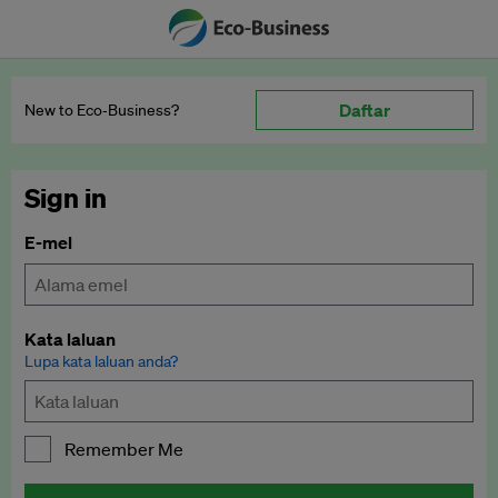
Daftar
New to Eco‑Business?
Sign in
E-mel
Kata laluan
Lupa kata laluan anda?
Remember Me