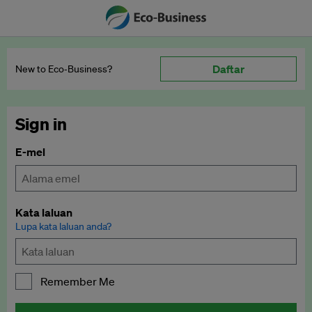
Daftar
New to Eco‑Business?
Sign in
E-mel
Kata laluan
Lupa kata laluan anda?
Remember Me