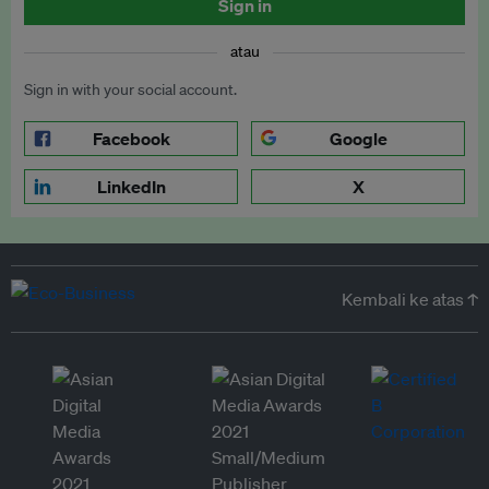
Sign in
atau
Sign in with your social account.
Facebook
Google
LinkedIn
X
Kembali ke atas ↑