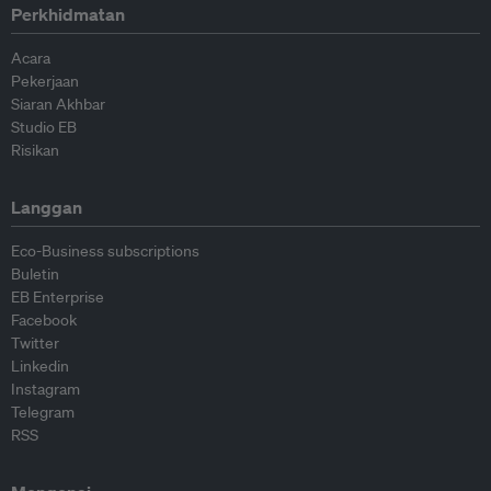
Perkhidmatan
Acara
Pekerjaan
Siaran Akhbar
Studio EB
Risikan
Langgan
Eco-Business subscriptions
Buletin
EB Enterprise
Facebook
Twitter
Linkedin
Instagram
Telegram
RSS