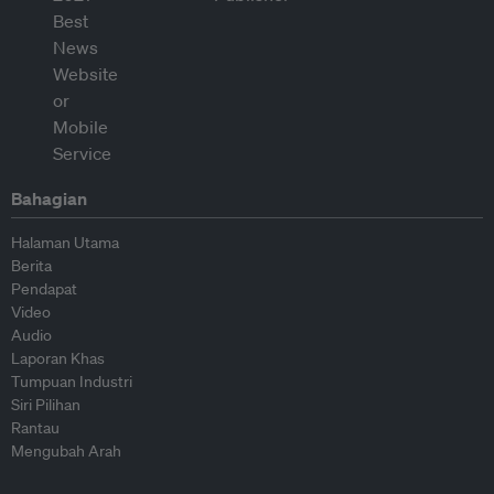
Bahagian
Halaman Utama
Berita
Pendapat
Video
Audio
Laporan Khas
Tumpuan Industri
Siri Pilihan
Rantau
Mengubah Arah