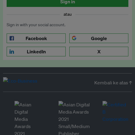
Sign in
atau
Sign in with your social account.
Facebook
Google
LinkedIn
X
Kembali ke atas ↑