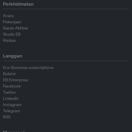
Perkhidmatan
Acara
Pekerjaan
Siaran Akhbar
Studio EB
Risikan
Langgan
Eco-Business subscriptions
Buletin
EB Enterprise
Facebook
Twitter
Linkedin
Instagram
Telegram
RSS