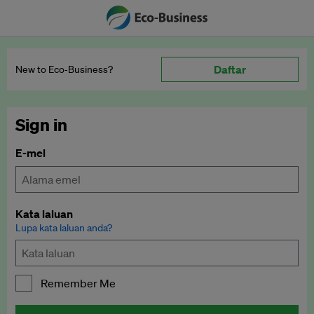
Daftar
New to Eco‑Business?
Sign in
E-mel
Kata laluan
Lupa kata laluan anda?
Remember Me