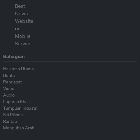
Bahagian
Halaman Utama
Berita
Pendapat
Video
Audio
Laporan Khas
Tumpuan Industri
Siri Pilihan
Rantau
Mengubah Arah