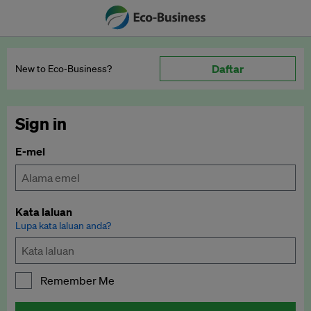
Daftar
New to Eco‑Business?
Sign in
E-mel
Kata laluan
Lupa kata laluan anda?
Remember Me