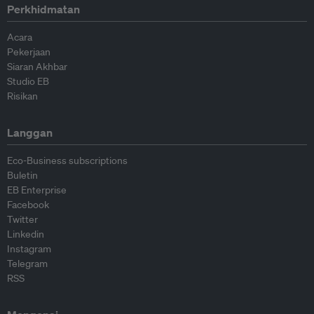
Perkhidmatan
Acara
Pekerjaan
Siaran Akhbar
Studio EB
Risikan
Langgan
Eco-Business subscriptions
Buletin
EB Enterprise
Facebook
Twitter
Linkedin
Instagram
Telegram
RSS