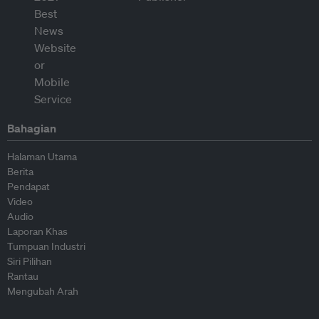
Bahagian
Halaman Utama
Berita
Pendapat
Video
Audio
Laporan Khas
Tumpuan Industri
Siri Pilihan
Rantau
Mengubah Arah