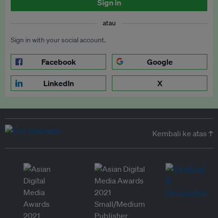
Sign in
atau
Sign in with your social account.
Facebook
Google
LinkedIn
X
Kembali ke atas ↑