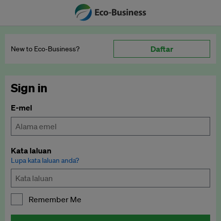
Daftar
New to Eco‑Business?
Sign in
E-mel
Kata laluan
Lupa kata laluan anda?
Remember Me