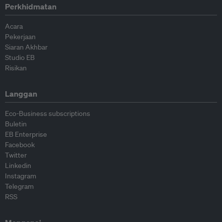
Perkhidmatan
Acara
Pekerjaan
Siaran Akhbar
Studio EB
Risikan
Langgan
Eco-Business subscriptions
Buletin
EB Enterprise
Facebook
Twitter
Linkedin
Instagram
Telegram
RSS