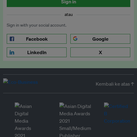
Sign in
atau
Sign in with your social account.
Facebook
Google
LinkedIn
X
Kembali ke atas ↑