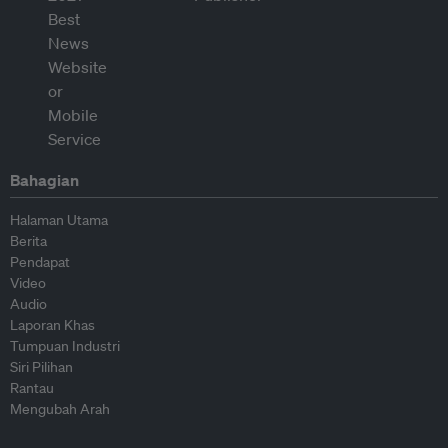
Bahagian
Halaman Utama
Berita
Pendapat
Video
Audio
Laporan Khas
Tumpuan Industri
Siri Pilihan
Rantau
Mengubah Arah