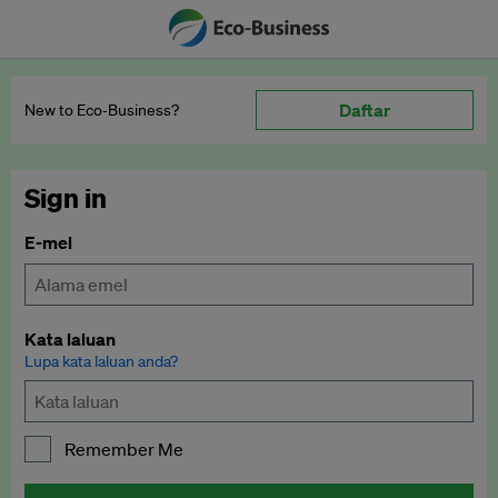
Daftar
New to Eco‑Business?
Sign in
E-mel
Kata laluan
Lupa kata laluan anda?
Remember Me