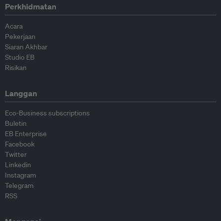
Perkhidmatan
Acara
Pekerjaan
Siaran Akhbar
Studio EB
Risikan
Langgan
Eco-Business subscriptions
Buletin
EB Enterprise
Facebook
Twitter
Linkedin
Instagram
Telegram
RSS