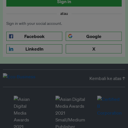
Sign in
atau
Sign in with your social account.
Facebook
Google
LinkedIn
X
Kembali ke atas ↑