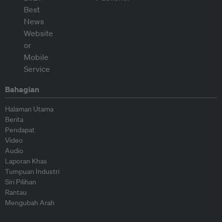
Bahagian
Halaman Utama
Berita
Pendapat
Video
Audio
Laporan Khas
Tumpuan Industri
Siri Pilihan
Rantau
Mengubah Arah