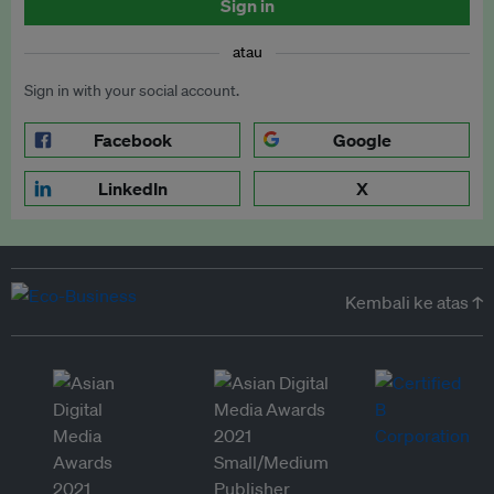
Sign in
atau
Sign in with your social account.
Facebook
Google
LinkedIn
X
Kembali ke atas ↑