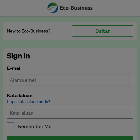
Daftar
New to Eco‑Business?
Sign in
E-mel
Kata laluan
Lupa kata laluan anda?
Remember Me