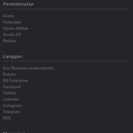
Perkhidmatan
Acara
Pekerjaan
Siaran Akhbar
Studio EB
Risikan
Langgan
Eco-Business subscriptions
Buletin
EB Enterprise
Facebook
Twitter
Linkedin
Instagram
Telegram
RSS