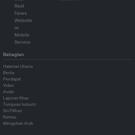
Bahagian
Halaman Utama
Berita
Pendapat
Video
Audio
Laporan Khas
Tumpuan Industri
Siri Pilihan
Rantau
Mengubah Arah