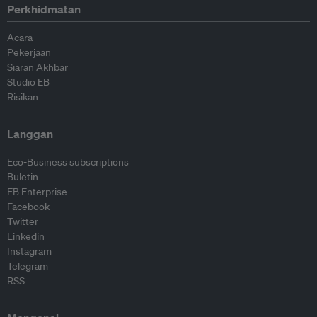
Perkhidmatan
Acara
Pekerjaan
Siaran Akhbar
Studio EB
Risikan
Langgan
Eco-Business subscriptions
Buletin
EB Enterprise
Facebook
Twitter
Linkedin
Instagram
Telegram
RSS