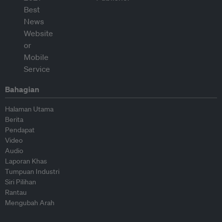
Bahagian
Halaman Utama
Berita
Pendapat
Video
Audio
Laporan Khas
Tumpuan Industri
Siri Pilihan
Rantau
Mengubah Arah