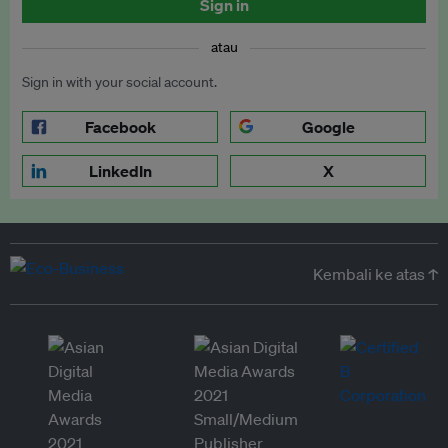
Sign in
atau
Sign in with your social account.
Facebook
Google
LinkedIn
X
Kembali ke atas ↑