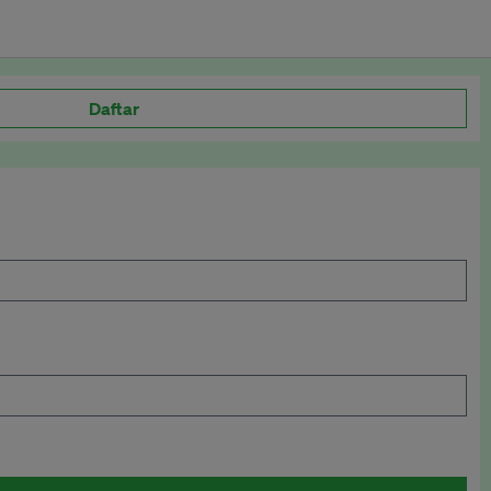
Daftar