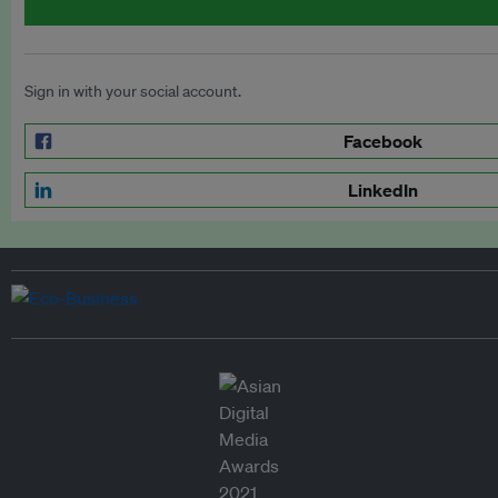
Sign in with your social account.
Facebook
LinkedIn