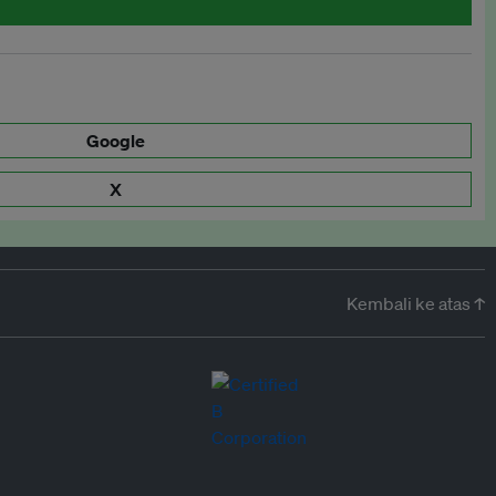
Google
X
Kembali ke atas ↑