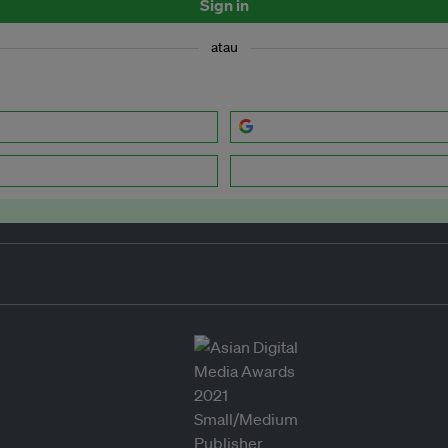
Sign in
atau