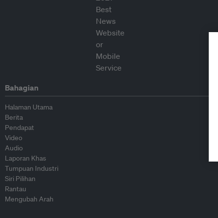
Bahagian
Halaman Utama
Berita
Pendapat
Video
Audio
Laporan Khas
Tumpuan Industri
Siri Pilihan
Rantau
Mengubah Arah