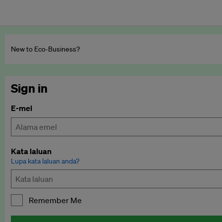
New to Eco‑Business?
Sign in
E-mel
Kata laluan
Lupa kata laluan anda?
Remember Me