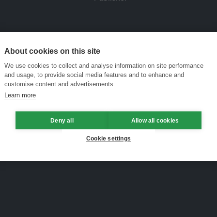
About cookies on this site
We use cookies to collect and analyse information on site performance
and usage, to provide social media features and to enhance and
customise content and advertisements.
Learn more
Deny all
Allow all cookies
Cookie settings