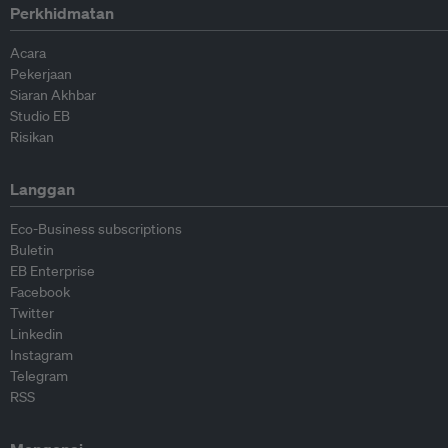
Perkhidmatan
Acara
Pekerjaan
Siaran Akhbar
Studio EB
Risikan
Langgan
Eco-Business subscriptions
Buletin
EB Enterprise
Facebook
Twitter
Linkedin
Instagram
Telegram
RSS