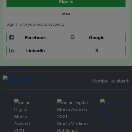
Sign in
atau
Sign in with your social account.
Facebook
Google
LinkedIn
X
Kembali ke atas ↑