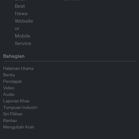
Bahagian
Halaman Utama
Berita
Pendapat
Video
Audio
Laporan Khas
Tumpuan Industri
Siri Pilihan
Rantau
Mengubah Arah