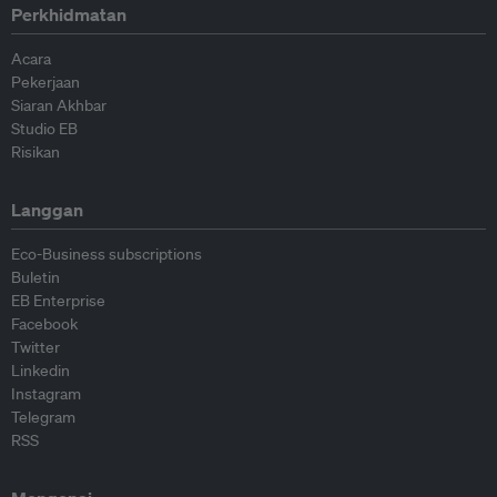
Perkhidmatan
Acara
Pekerjaan
Siaran Akhbar
Studio EB
Risikan
Langgan
Eco-Business subscriptions
Buletin
EB Enterprise
Facebook
Twitter
Linkedin
Instagram
Telegram
RSS