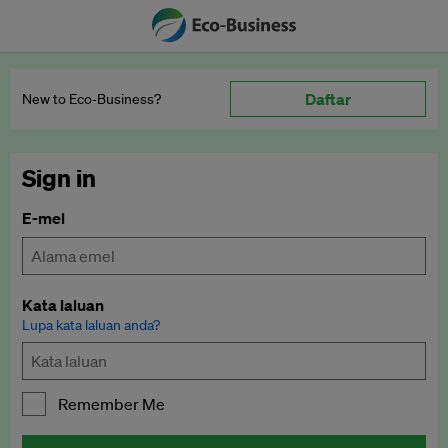
Daftar
New to Eco‑Business?
Sign in
E-mel
Kata laluan
Lupa kata laluan anda?
Remember Me