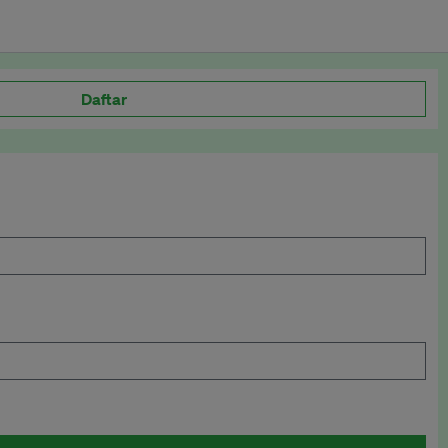
Daftar