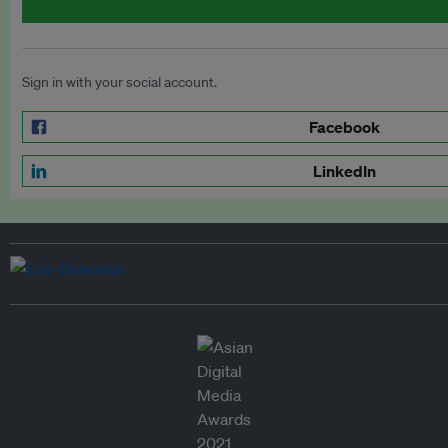
Sign in with your social account.
Facebook
LinkedIn