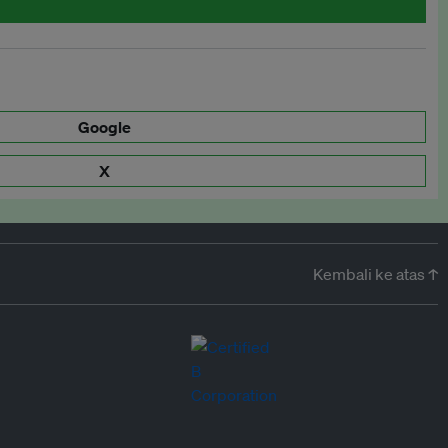
Google
X
Kembali ke atas ↑