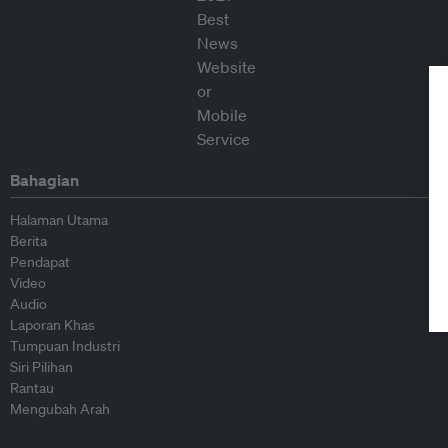
Bahagian
Halaman Utama
Berita
Pendapat
Video
Audio
Laporan Khas
Tumpuan Industri
Siri Pilihan
Rantau
Mengubah Arah