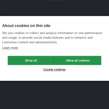
About cookies on this site
We use cookies to collect and analyse information on site performance
and usage, to provide social media features and to enhance and
customise content and advertisements.
Learn more
Deny all
Allow all cookies
Cookie settings