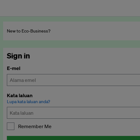
New to Eco‑Business?
Sign in
E-mel
Kata laluan
Lupa kata laluan anda?
Remember Me