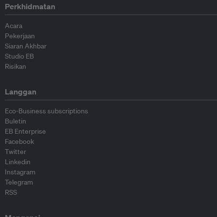
Perkhidmatan
Acara
Pekerjaan
Siaran Akhbar
Studio EB
Risikan
Langgan
Eco-Business subscriptions
Buletin
EB Enterprise
Facebook
Twitter
Linkedin
Instagram
Telegram
RSS