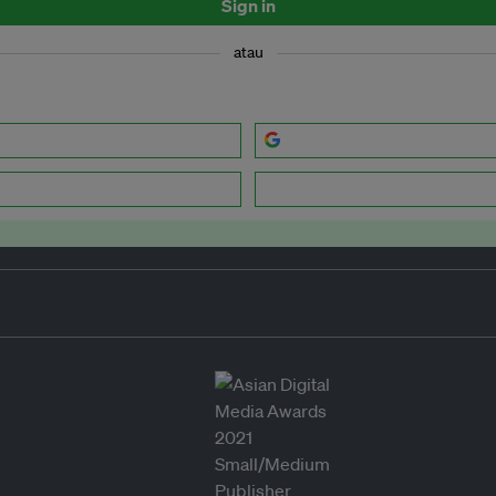
Sign in
atau