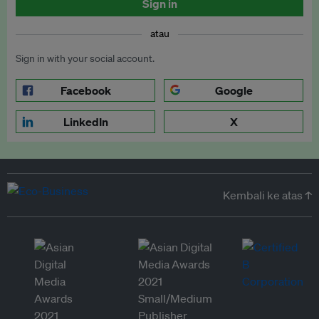
Sign in
atau
Sign in with your social account.
Facebook
Google
LinkedIn
X
Kembali ke atas ↑