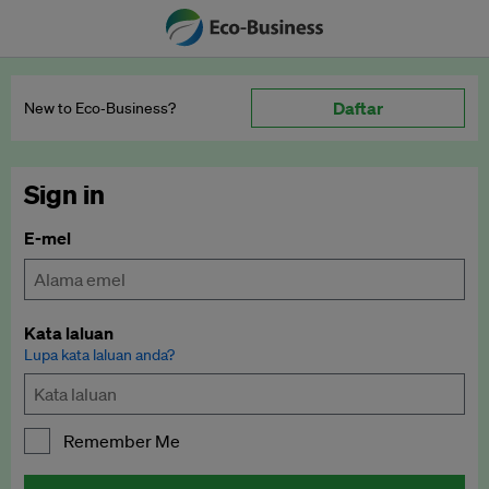
Daftar
New to Eco‑Business?
Sign in
E-mel
Kata laluan
Lupa kata laluan anda?
Remember Me