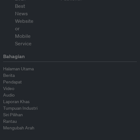
Bahagian
Halaman Utama
Berita
Pendapat
Video
Audio
Laporan Khas
Tumpuan Industri
Siri Pilihan
Rantau
Mengubah Arah