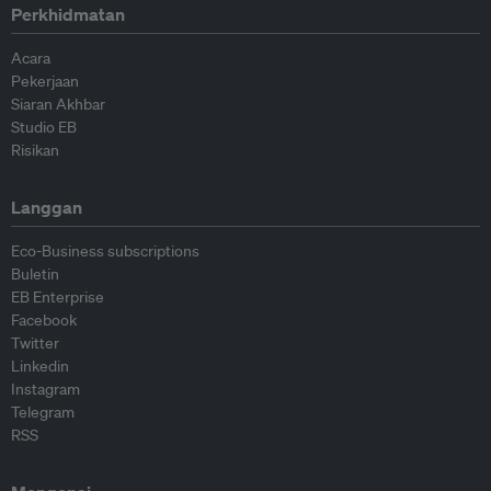
Perkhidmatan
Acara
Pekerjaan
Siaran Akhbar
Studio EB
Risikan
Langgan
Eco-Business subscriptions
Buletin
EB Enterprise
Facebook
Twitter
Linkedin
Instagram
Telegram
RSS