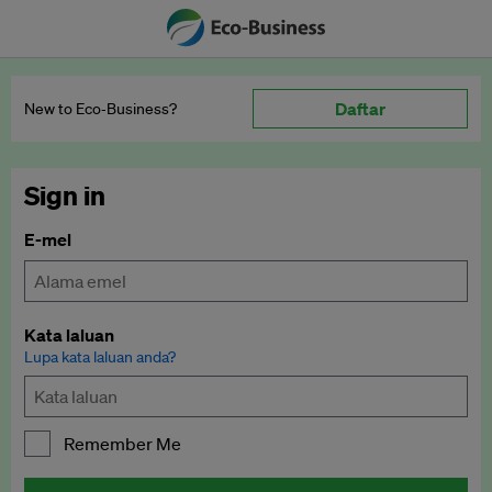
Daftar
New to Eco‑Business?
Sign in
E-mel
Kata laluan
Lupa kata laluan anda?
Remember Me