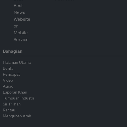
Bahagian
Halaman Utama
Berita
Pendapat
Video
Audio
Laporan Khas
Tumpuan Industri
Siri Pilihan
Rantau
Mengubah Arah