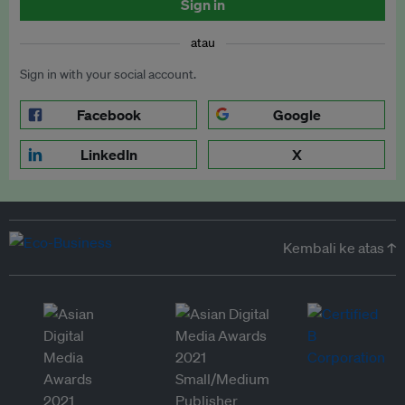
Sign in
atau
Sign in with your social account.
Facebook
Google
LinkedIn
X
Kembali ke atas ↑