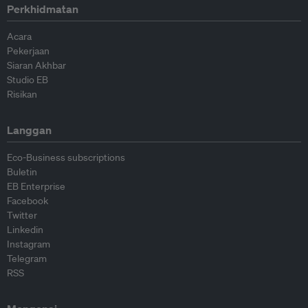
Perkhidmatan
Acara
Pekerjaan
Siaran Akhbar
Studio EB
Risikan
Langgan
Eco-Business subscriptions
Buletin
EB Enterprise
Facebook
Twitter
Linkedin
Instagram
Telegram
RSS