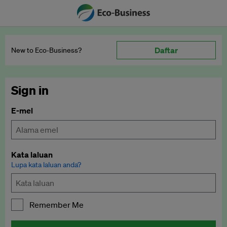
Daftar
New to Eco‑Business?
Sign in
E-mel
Kata laluan
Lupa kata laluan anda?
Remember Me