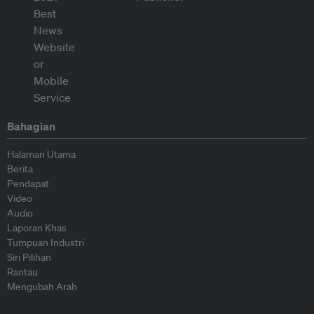
Bahagian
Halaman Utama
Berita
Pendapat
Video
Audio
Laporan Khas
Tumpuan Industri
Siri Pilihan
Rantau
Mengubah Arah