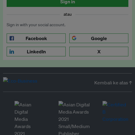
Sign in
atau
Sign in with your social account.
Facebook
Google
LinkedIn
X
Kembali ke atas ↑