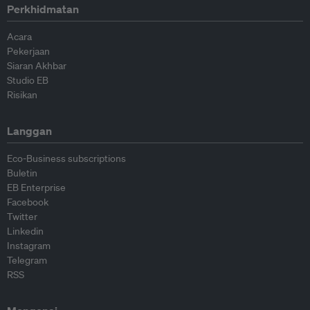
Perkhidmatan
Acara
Pekerjaan
Siaran Akhbar
Studio EB
Risikan
Langgan
Eco-Business subscriptions
Buletin
EB Enterprise
Facebook
Twitter
Linkedin
Instagram
Telegram
RSS