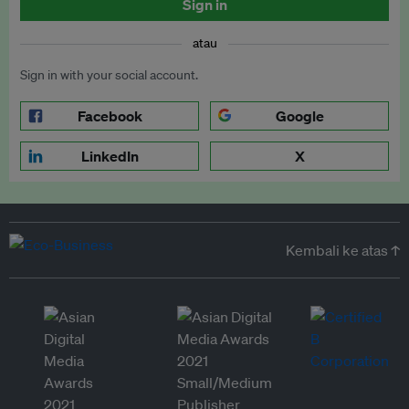
Sign in
atau
Sign in with your social account.
Facebook
Google
LinkedIn
X
Kembali ke atas ↑