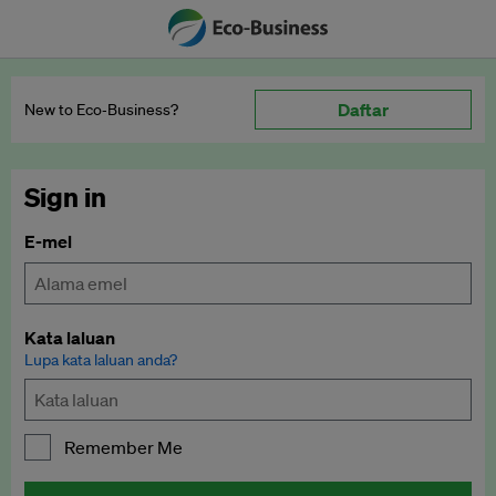
Daftar
New to Eco‑Business?
Sign in
E-mel
Kata laluan
Lupa kata laluan anda?
Remember Me