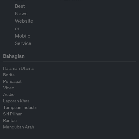
Bahagian
Halaman Utama
Berita
Pendapat
Video
Audio
Laporan Khas
Tumpuan Industri
Siri Pilihan
Rantau
Mengubah Arah