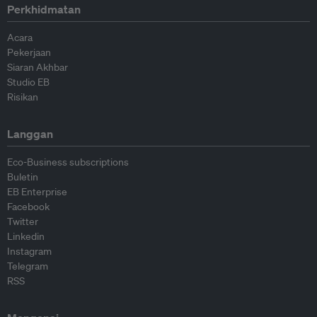
Perkhidmatan
Acara
Pekerjaan
Siaran Akhbar
Studio EB
Risikan
Langgan
Eco-Business subscriptions
Buletin
EB Enterprise
Facebook
Twitter
Linkedin
Instagram
Telegram
RSS