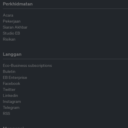
Perkhidmatan
Acara
Pekerjaan
Siaran Akhbar
Studio EB
Risikan
Langgan
Eco-Business subscriptions
Buletin
EB Enterprise
Facebook
Twitter
Linkedin
Instagram
Telegram
RSS