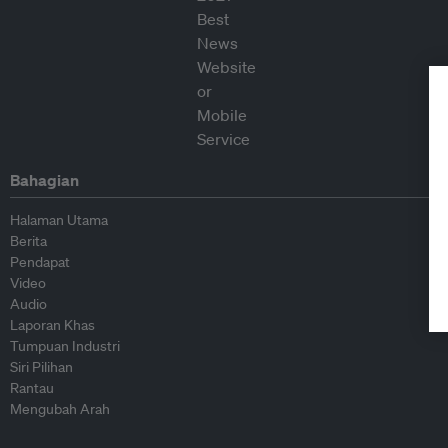
Bahagian
Halaman Utama
Berita
Pendapat
Video
Audio
Laporan Khas
Tumpuan Industri
Siri Pilihan
Rantau
Mengubah Arah