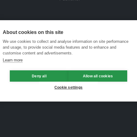
About cookies on this site
We use cookies to collect and analyse information on site performance
and usage, to provide social media features and to enhance and
customise content and advertisements.
Learn more
Deny all
Allow all cookies
Cookie settings