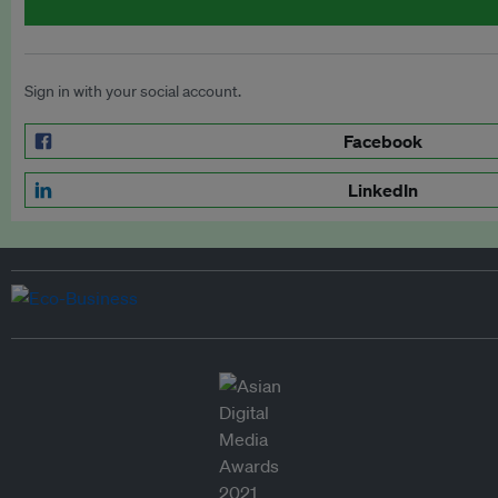
Sign in with your social account.
Facebook
LinkedIn