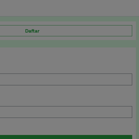
Daftar