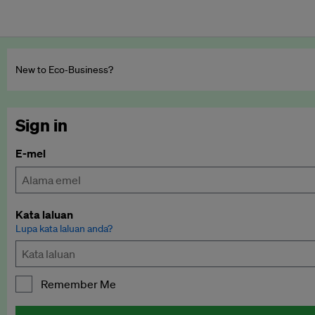
New to Eco‑Business?
Sign in
E-mel
Kata laluan
Lupa kata laluan anda?
Remember Me