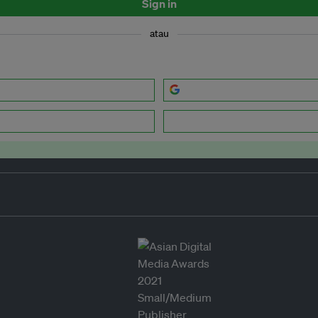
Sign in
atau