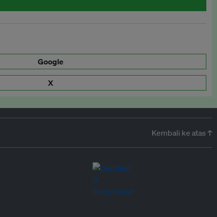
Google
X
Kembali ke atas ↑