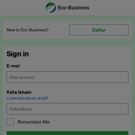
Daftar
New to Eco‑Business?
Sign in
E-mel
Kata laluan
Lupa kata laluan anda?
Remember Me