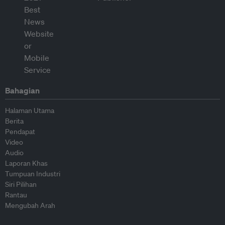
Bahagian
Halaman Utama
Berita
Pendapat
Video
Audio
Laporan Khas
Tumpuan Industri
Siri Pilihan
Rantau
Mengubah Arah