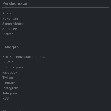
Perkhidmatan
Acara
Pekerjaan
Siaran Akhbar
Studio EB
Risikan
Langgan
Eco-Business subscriptions
Buletin
EB Enterprise
Facebook
Twitter
Linkedin
Instagram
Telegram
RSS