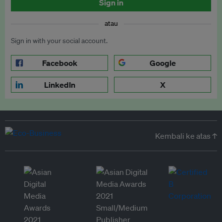
Sign in
atau
Sign in with your social account.
Facebook
Google
LinkedIn
X
Kembali ke atas ↑