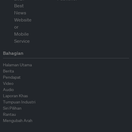
Bahagian
Halaman Utama
Berita
Pendapat
Video
Audio
Laporan Khas
Tumpuan Industri
Siri Pilihan
Rantau
Mengubah Arah