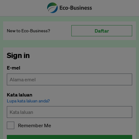
Daftar
New to Eco‑Business?
Sign in
E-mel
Kata laluan
Lupa kata laluan anda?
Remember Me