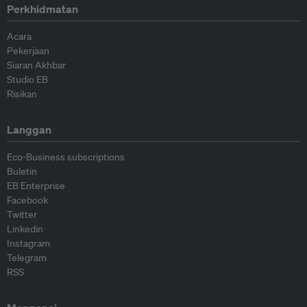
Perkhidmatan
Acara
Pekerjaan
Siaran Akhbar
Studio EB
Risikan
Langgan
Eco-Business subscriptions
Buletin
EB Enterprise
Facebook
Twitter
Linkedin
Instagram
Telegram
RSS