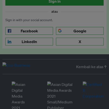
Sign in
atau
Sign in with your social account.
Facebook
Google
LinkedIn
X
Kembali ke atas ↑