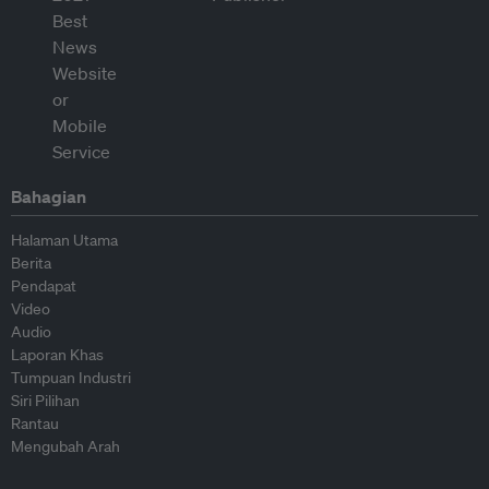
Bahagian
Halaman Utama
Berita
Pendapat
Video
Audio
Laporan Khas
Tumpuan Industri
Siri Pilihan
Rantau
Mengubah Arah