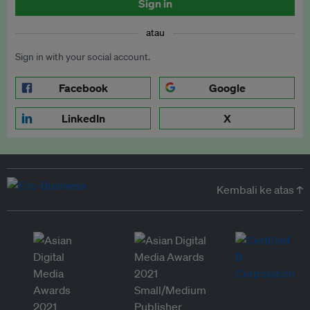
Sign in
atau
Sign in with your social account.
Facebook
Google
LinkedIn
X
Kembali ke atas ↑