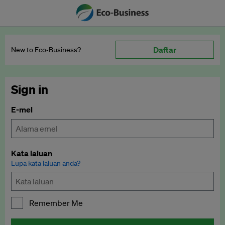
Daftar
New to Eco‑Business?
Sign in
E-mel
Kata laluan
Lupa kata laluan anda?
Remember Me