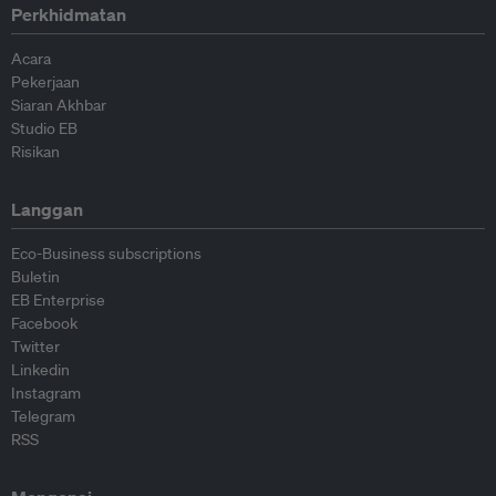
Perkhidmatan
Acara
Pekerjaan
Siaran Akhbar
Studio EB
Risikan
Langgan
Eco-Business subscriptions
Buletin
EB Enterprise
Facebook
Twitter
Linkedin
Instagram
Telegram
RSS