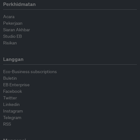
Perkhidmatan
Acara
Pekerjaan
Siaran Akhbar
Studio EB
Risikan
Langgan
Eco-Business subscriptions
Buletin
EB Enterprise
Facebook
Twitter
Linkedin
Instagram
Telegram
RSS