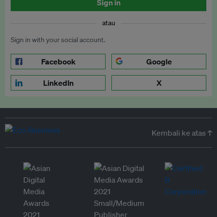
Sign in
atau
Sign in with your social account.
Facebook
Google
LinkedIn
X
Kembali ke atas ↑