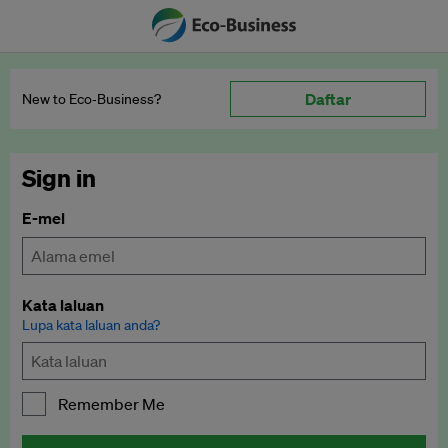
Daftar
New to Eco‑Business?
Sign in
E-mel
Kata laluan
Lupa kata laluan anda?
Remember Me