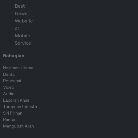
Bahagian
Halaman Utama
Berita
Pendapat
Video
Audio
Laporan Khas
Tumpuan Industri
Siri Pilihan
Rantau
Mengubah Arah