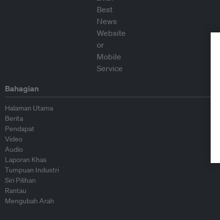
Bahagian
Halaman Utama
Berita
Pendapat
Video
Audio
Laporan Khas
Tumpuan Industri
Siri Pilihan
Rantau
Mengubah Arah