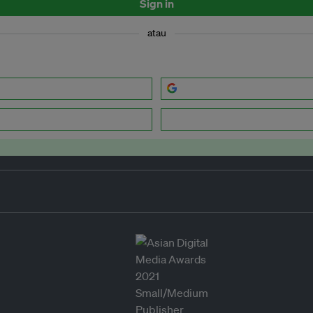
Sign in
atau