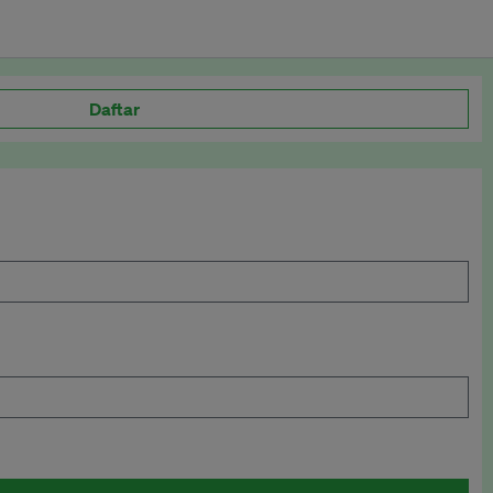
Daftar