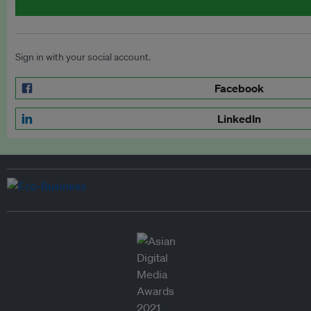
Sign in with your social account.
Facebook
LinkedIn