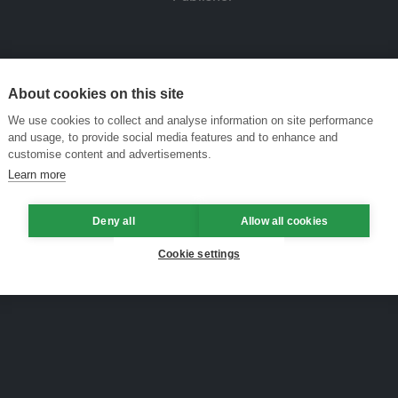
About cookies on this site
We use cookies to collect and analyse information on site performance
and usage, to provide social media features and to enhance and
customise content and advertisements.
Learn more
Deny all
Allow all cookies
Cookie settings