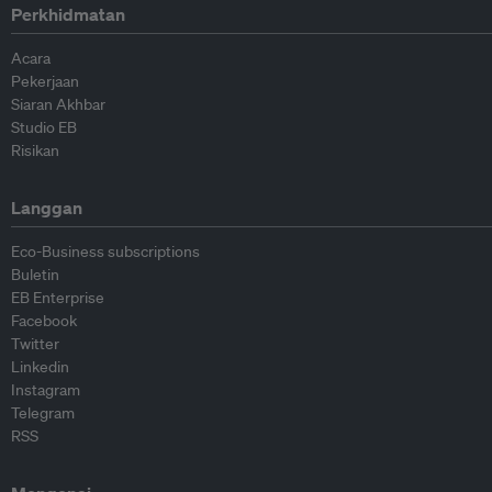
Perkhidmatan
Acara
Pekerjaan
Siaran Akhbar
Studio EB
Risikan
Langgan
Eco-Business subscriptions
Buletin
EB Enterprise
Facebook
Twitter
Linkedin
Instagram
Telegram
RSS