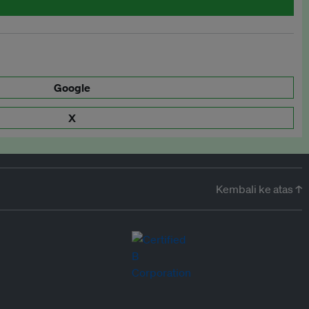
Google
X
Kembali ke atas ↑