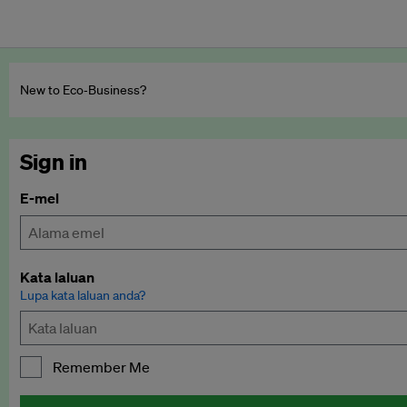
New to Eco‑Business?
Sign in
E-mel
Kata laluan
Lupa kata laluan anda?
Remember Me