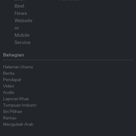
Bahagian
Halaman Utama
Berita
Pendapat
Video
Audio
Laporan Khas
Tumpuan Industri
Siri Pilihan
Rantau
Mengubah Arah