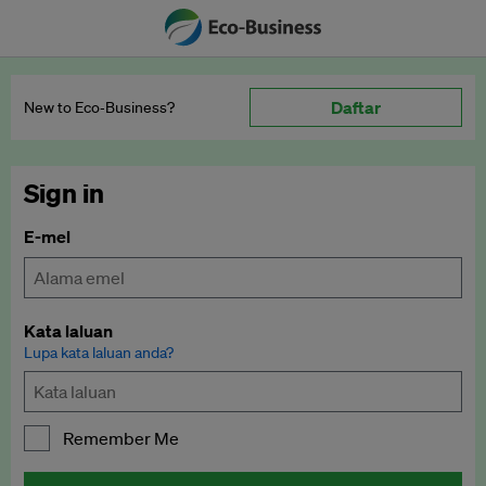
Daftar
New to Eco‑Business?
Sign in
E-mel
Kata laluan
Lupa kata laluan anda?
Remember Me