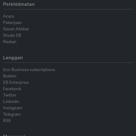
Perkhidmatan
Acara
Pekerjaan
Siaran Akhbar
Studio EB
Risikan
Langgan
Eco-Business subscriptions
Buletin
EB Enterprise
Facebook
Twitter
Linkedin
Instagram
Telegram
RSS