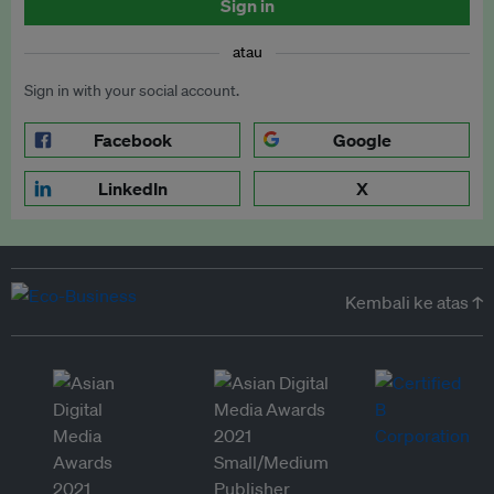
Sign in
atau
Sign in with your social account.
Facebook
Google
LinkedIn
X
Kembali ke atas ↑