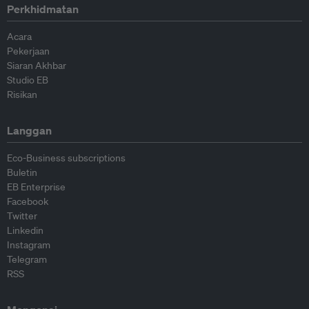
Perkhidmatan
Acara
Pekerjaan
Siaran Akhbar
Studio EB
Risikan
Langgan
Eco-Business subscriptions
Buletin
EB Enterprise
Facebook
Twitter
Linkedin
Instagram
Telegram
RSS