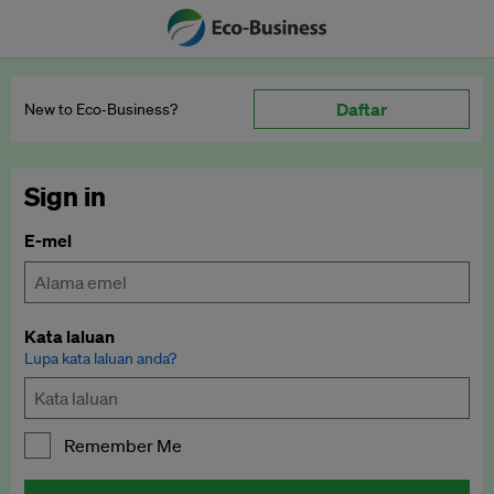
Daftar
New to Eco‑Business?
Sign in
E-mel
Kata laluan
Lupa kata laluan anda?
Remember Me