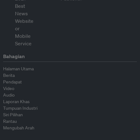
Bahagian
Halaman Utama
Berita
Pendapat
Video
Audio
Laporan Khas
Tumpuan Industri
Siri Pilihan
Rantau
Mengubah Arah