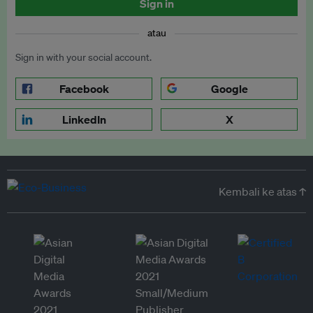
Sign in
atau
Sign in with your social account.
Facebook
Google
LinkedIn
X
Kembali ke atas ↑