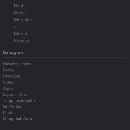
Bahagian
Halaman Utama
Berita
Pendapat
Video
Audio
Laporan Khas
Tumpuan Industri
Siri Pilihan
Rantau
Mengubah Arah