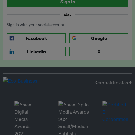
Sign in
atau
Sign in with your social account.
Facebook
Google
LinkedIn
X
Kembali ke atas ↑