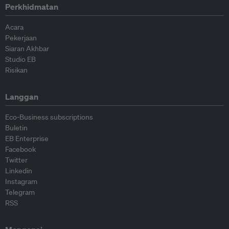
Perkhidmatan
Acara
Pekerjaan
Siaran Akhbar
Studio EB
Risikan
Langgan
Eco-Business subscriptions
Buletin
EB Enterprise
Facebook
Twitter
Linkedin
Instagram
Telegram
RSS