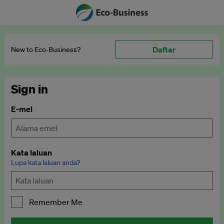
Daftar
New to Eco‑Business?
Sign in
E-mel
Kata laluan
Lupa kata laluan anda?
Remember Me