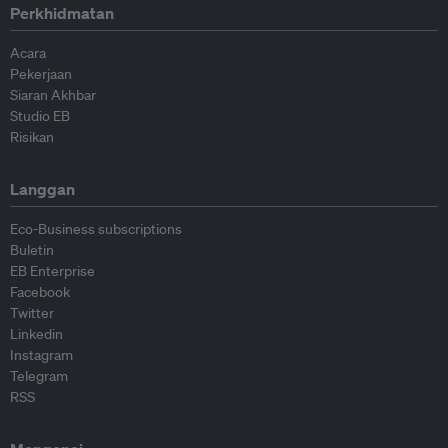
Perkhidmatan
Acara
Pekerjaan
Siaran Akhbar
Studio EB
Risikan
Langgan
Eco-Business subscriptions
Buletin
EB Enterprise
Facebook
Twitter
Linkedin
Instagram
Telegram
RSS