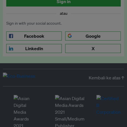
Sign in
atau
Sign in with your social account.
Facebook
Google
LinkedIn
X
Kembali ke atas ↑