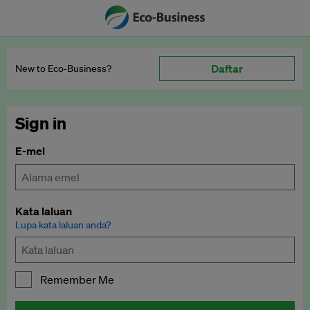
Daftar
New to Eco‑Business?
Sign in
E-mel
Kata laluan
Lupa kata laluan anda?
Remember Me