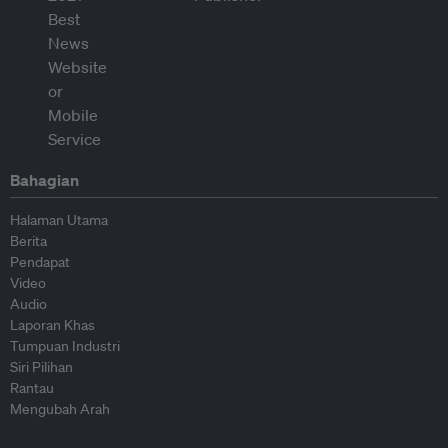
Bahagian
Halaman Utama
Berita
Pendapat
Video
Audio
Laporan Khas
Tumpuan Industri
Siri Pilihan
Rantau
Mengubah Arah